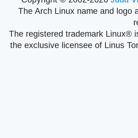
The Arch Linux name and logo 
r
The registered trademark Linux® i
the exclusive licensee of Linus To