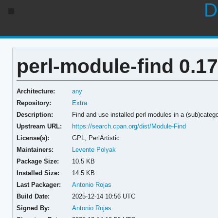
D
perl-module-find 0.17
Architecture:
any
Repository:
Extra
Description:
Find and use installed perl modules in a (sub)categ
Upstream URL:
https://search.cpan.org/dist/Module-Find
License(s):
GPL, PerlArtistic
Maintainers:
Levente Polyak
Package Size:
10.5 KB
Installed Size:
14.5 KB
Last Packager:
Antonio Rojas
Build Date:
2025-12-14 10:56 UTC
Signed By:
Antonio Rojas