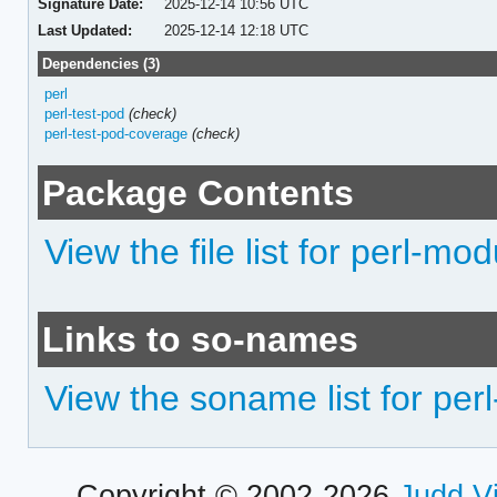
Signature Date:
2025-12-14 10:56 UTC
Last Updated:
2025-12-14 12:18 UTC
Dependencies (3)
perl
perl-test-pod
(check)
perl-test-pod-coverage
(check)
Package Contents
View the file list for perl-mod
Links to so-names
View the soname list for per
Copyright © 2002-2026
Judd V