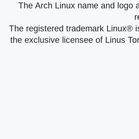
The Arch Linux name and logo 
r
The registered trademark Linux® i
the exclusive licensee of Linus To