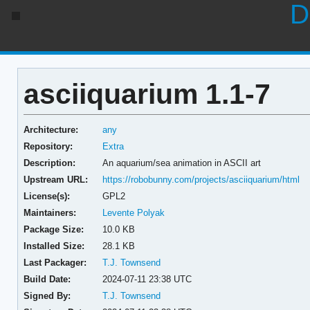
D
asciiquarium 1.1-7
Architecture:
any
Repository:
Extra
Description:
An aquarium/sea animation in ASCII art
Upstream URL:
https://robobunny.com/projects/asciiquarium/html
License(s):
GPL2
Maintainers:
Levente Polyak
Package Size:
10.0 KB
Installed Size:
28.1 KB
Last Packager:
T.J. Townsend
Build Date:
2024-07-11 23:38 UTC
Signed By:
T.J. Townsend