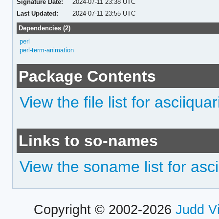
Signature Date:
2024-07-11 23:38 UTC
Last Updated:
2024-07-11 23:55 UTC
Dependencies (2)
perl
perl-term-animation
Package Contents
View the file list for asciiqua
Links to so-names
View the soname list for asc
Copyright © 2002-2026
Judd V