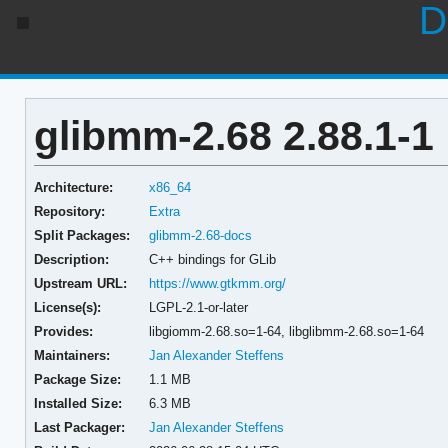
D
glibmm-2.68 2.88.1-1
Architecture:
x86_64
Repository:
Extra
Split Packages:
glibmm-2.68-docs
Description:
C++ bindings for GLib
Upstream URL:
https://www.gtkmm.org/
License(s):
LGPL-2.1-or-later
Provides:
libgiomm-2.68.so=1-64,
libglibmm-2.68.so=1-64
Maintainers:
Jan Alexander Steffens
Package Size:
1.1 MB
Installed Size:
6.3 MB
Last Packager:
Jan Alexander Steffens