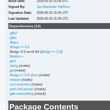
Build Date:
2026-06-28 15:04 UTC
Signed By:
Jan Alexander Steffens
Signature Date:
2026-06-28 15:06 UTC
Last Updated:
2026-06-28 15:08 UTC
Dependencies (14)
glib2
glibc
libgcc
libsigc++-3.0
libsigc-3.0.so=0-64
(
libsigc++-3.0
)
libstdc++
perl
clang
(make)
git
(make)
libsigc++-3.0-docs
(make)
meson
(make)
mm-common
(make)
perl-xml-parser
(make)
glib-networking
(check)
Package Contents