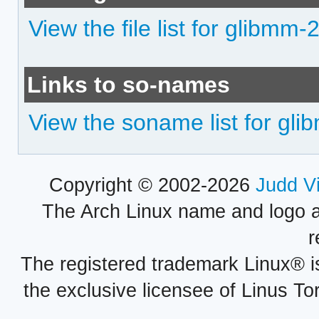
View the file list for glibmm-
Links to so-names
View the soname list for gl
Copyright © 2002-2026
Judd V
The Arch Linux name and logo 
r
The registered trademark Linux® i
the exclusive licensee of Linus To