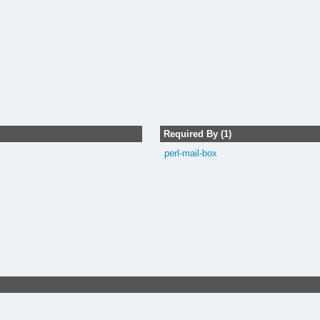
Required By (1)
perl-mail-box