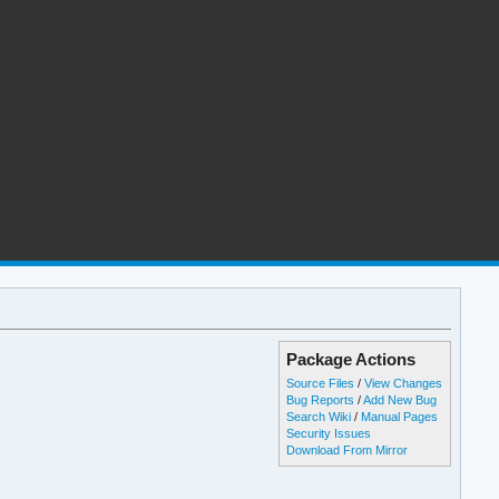
Package Actions
Source Files
/
View Changes
Bug Reports
/
Add New Bug
Search Wiki
/
Manual Pages
Security Issues
Download From Mirror