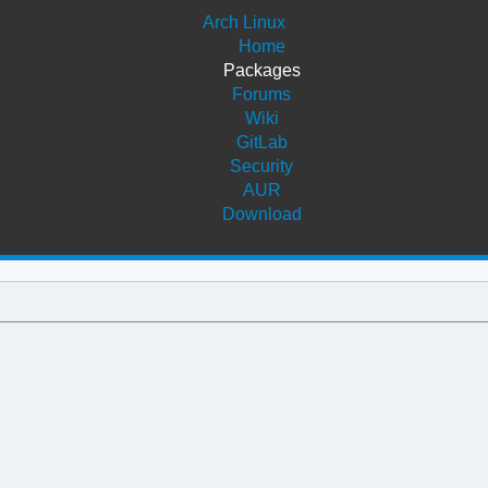
Arch Linux
Home
Packages
Forums
Wiki
GitLab
Security
AUR
Download