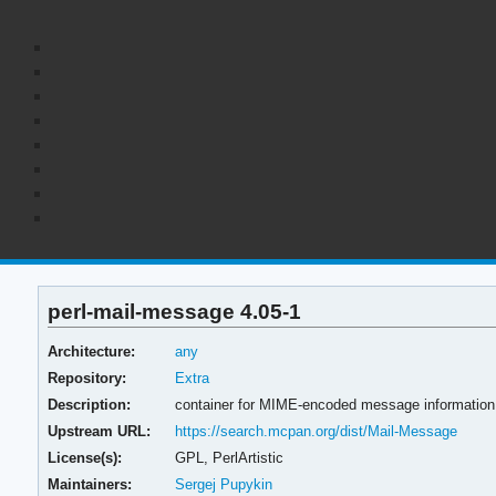
perl-mail-message 4.05-1
Architecture:
any
Repository:
Extra
Description:
container for MIME-encoded message information
Upstream URL:
https://search.mcpan.org/dist/Mail-Message
License(s):
GPL, PerlArtistic
Maintainers:
Sergej Pupykin