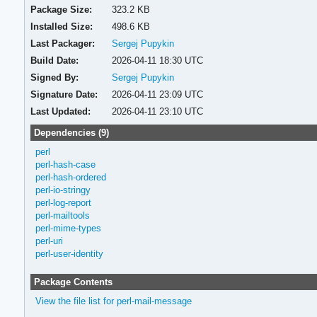
Package Size:
323.2 KB
Installed Size:
498.6 KB
Last Packager:
Sergej Pupykin
Build Date:
2026-04-11 18:30 UTC
Signed By:
Sergej Pupykin
Signature Date:
2026-04-11 23:09 UTC
Last Updated:
2026-04-11 23:10 UTC
Dependencies (9)
perl
perl-hash-case
perl-hash-ordered
perl-io-stringy
perl-log-report
perl-mailtools
perl-mime-types
perl-uri
perl-user-identity
Package Contents
View the file list for perl-mail-message