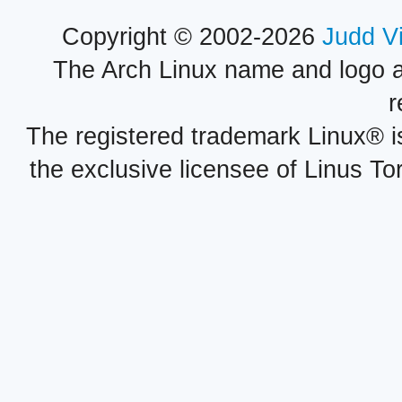
Copyright © 2002-2026
Judd V
The Arch Linux name and logo 
r
The registered trademark Linux® i
the exclusive licensee of Linus To