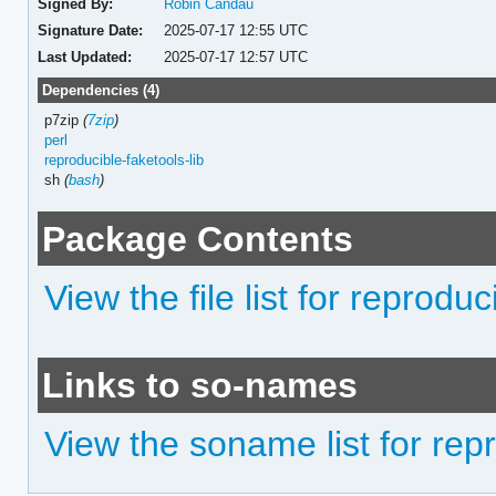
Signed By:
Robin Candau
Signature Date:
2025-07-17 12:55 UTC
Last Updated:
2025-07-17 12:57 UTC
Dependencies (4)
p7zip
(
7zip
)
perl
reproducible-faketools-lib
sh
(
bash
)
Package Contents
View the file list for reprodu
Links to so-names
View the soname list for rep