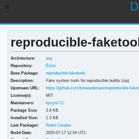
D
reproducible-faketool
Architecture:
any
Repository:
Extra
Base Package:
reproducible-faketools
Description:
Fake system tools for reproducible builds (zip)
Upstream URL:
https://github.com/bmwiedemann/reproducible-faket
License(s):
MIT
Maintainers:
kpcyrd 🏳️‍🌈
Package Size:
3.8 KB
Installed Size:
2.3 KB
Last Packager:
Robin Candau
Build Date:
2025-07-17 12:54 UTC