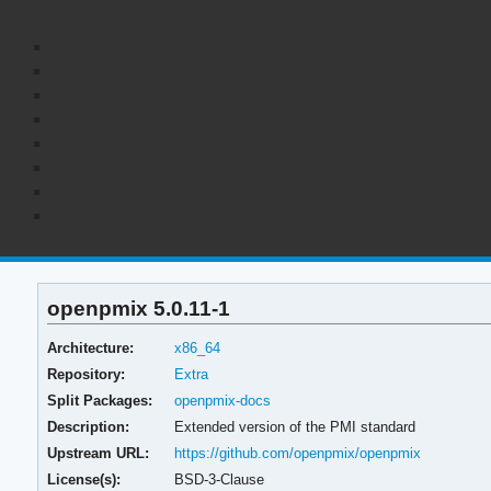
openpmix 5.0.11-1
Architecture:
x86_64
Repository:
Extra
Split Packages:
openpmix-docs
Description:
Extended version of the PMI standard
Upstream URL:
https://github.com/openpmix/openpmix
License(s):
BSD-3-Clause