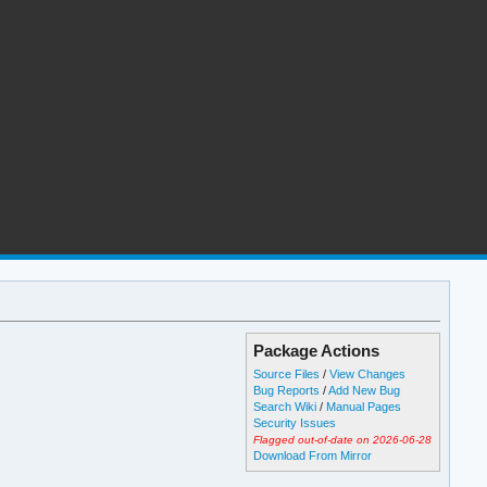
Package Actions
Source Files
/
View Changes
Bug Reports
/
Add New Bug
Search Wiki
/
Manual Pages
Security Issues
Flagged out-of-date on 2026-06-28
Download From Mirror