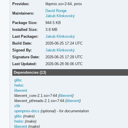
Provides:
libpmix.so=2-64,
pmix
David Runge
Maintainers:
Jakub Klinkovský
Package Size:
944.5 KB
Installed Size:
3.8 MB
Last Packager:
Jakub Klinkovský
Build Date:
2026-06-25 17:24 UTC
Signed By:
Jakub Klinkovský
Signature Date:
2026-06-25 17:29 UTC
Last Updated:
2026-06-28 06:06 UTC
Dependencies (13)
glibc
hwloc
libevent
libevent_core-2.1.so=7-64
(
libevent
)
libevent_pthreads-2.1.so=7-64
(
libevent
)
zlib
openpmix-docs
(optional)
-
for documentation
glibc
(make)
hwloc
(make)
libevent
(make)