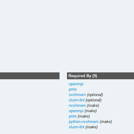
Required By (9)
openmpi
prrte
nvshmem
(optional)
slurm-llnl
(optional)
nvshmem
(make)
openmpi
(make)
prrte
(make)
python-nvshmem
(make)
slurm-llnl
(make)