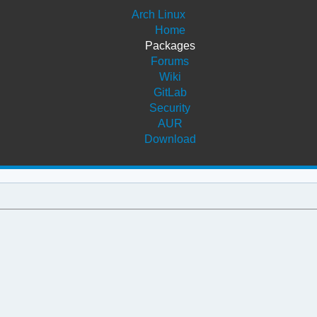
Arch Linux
Home
Packages
Forums
Wiki
GitLab
Security
AUR
Download