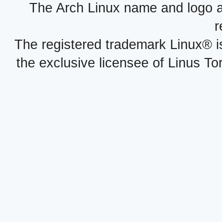
The Arch Linux name and logo 
r
The registered trademark Linux® i
the exclusive licensee of Linus To