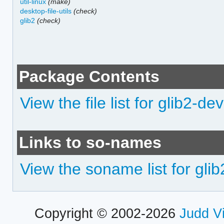
util-linux
(make)
desktop-file-utils
(check)
glib2
(check)
Package Contents
View the file list for glib2-dev
Links to so-names
View the soname list for gli
Copyright © 2002-2026
Judd V