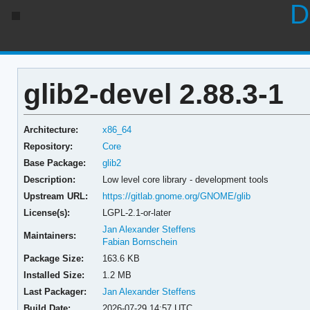
D
glib2-devel 2.88.3-1
Architecture:
x86_64
Repository:
Core
Base Package:
glib2
Description:
Low level core library - development tools
Upstream URL:
https://gitlab.gnome.org/GNOME/glib
License(s):
LGPL-2.1-or-later
Jan Alexander Steffens
Maintainers:
Fabian Bornschein
Package Size:
163.6 KB
Installed Size:
1.2 MB
Last Packager:
Jan Alexander Steffens
Build Date:
2026-07-29 14:57 UTC