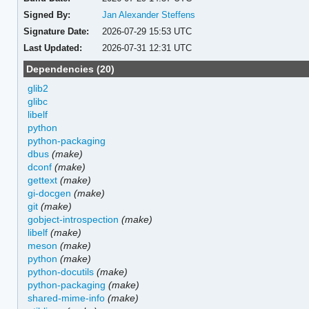
Signed By:
Jan Alexander Steffens
Signature Date:
2026-07-29 15:53 UTC
Last Updated:
2026-07-31 12:31 UTC
Dependencies (20)
glib2
glibc
libelf
python
python-packaging
dbus
(make)
dconf
(make)
gettext
(make)
gi-docgen
(make)
git
(make)
gobject-introspection
(make)
libelf
(make)
meson
(make)
python
(make)
python-docutils
(make)
python-packaging
(make)
shared-mime-info
(make)