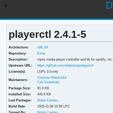
D
playerctl 2.4.1-5
Architecture:
x86_64
Repository:
Extra
Description:
mpris media player controller and lib for spotify, 
Upstream URL:
https://github.com/altdesktop/playerctl
License(s):
LGPL-3.0-only
Christian Rebischke
Maintainers:
Carl Smedstad
Package Size:
81.0 KB
Installed Size:
445.8 KB
Last Packager:
Robin Candau
Build Date:
2025-11-09 15:58 UTC
Signed By:
Robin Candau