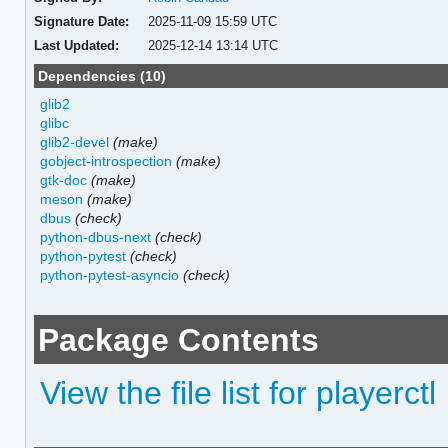
Signature Date:
2025-11-09 15:59 UTC
Last Updated:
2025-12-14 13:14 UTC
Dependencies (10)
glib2
glibc
glib2-devel
(make)
gobject-introspection
(make)
gtk-doc
(make)
meson
(make)
dbus
(check)
python-dbus-next
(check)
python-pytest
(check)
python-pytest-asyncio
(check)
Package Contents
View the file list for playerctl