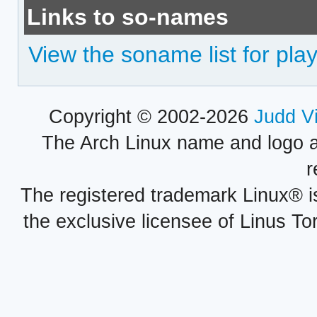
Links to so-names
View the soname list for play
Copyright © 2002-2026
Judd V
The Arch Linux name and logo 
r
The registered trademark Linux® i
the exclusive licensee of Linus To