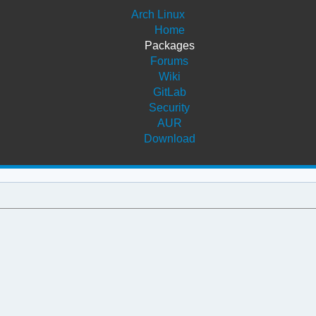
Arch Linux
Home
Packages
Forums
Wiki
GitLab
Security
AUR
Download