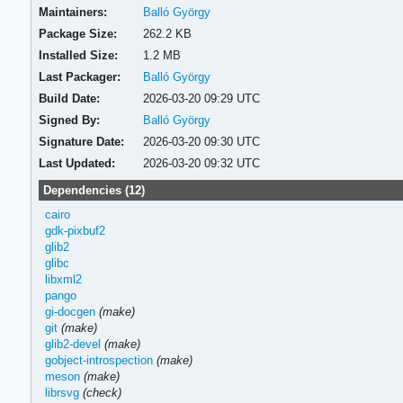
Maintainers:
Balló György
Package Size:
262.2 KB
Installed Size:
1.2 MB
Last Packager:
Balló György
Build Date:
2026-03-20 09:29 UTC
Signed By:
Balló György
Signature Date:
2026-03-20 09:30 UTC
Last Updated:
2026-03-20 09:32 UTC
Dependencies (12)
cairo
gdk-pixbuf2
glib2
glibc
libxml2
pango
gi-docgen
(make)
git
(make)
glib2-devel
(make)
gobject-introspection
(make)
meson
(make)
librsvg
(check)