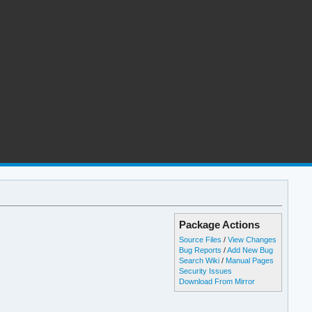
Package Actions
Source Files
/
View Changes
Bug Reports
/
Add New Bug
Search Wiki
/
Manual Pages
Security Issues
Download From Mirror