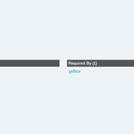
Required By (1)
goffice