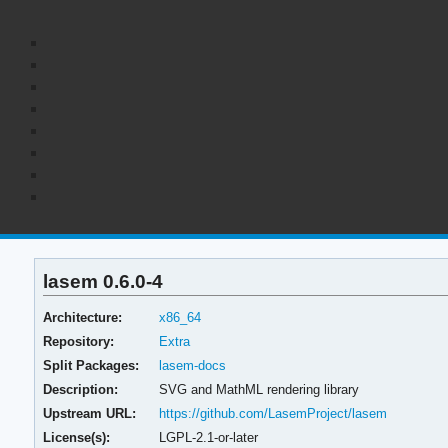
lasem 0.6.0-4
Architecture:
x86_64
Repository:
Extra
Split Packages:
lasem-docs
Description:
SVG and MathML rendering library
Upstream URL:
https://github.com/LasemProject/lasem
License(s):
LGPL-2.1-or-later