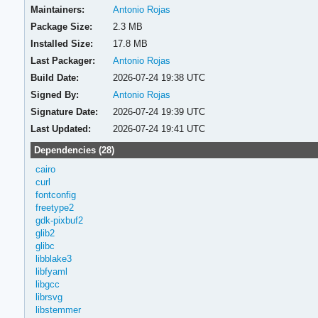
Maintainers:
Antonio Rojas
Package Size:
2.3 MB
Installed Size:
17.8 MB
Last Packager:
Antonio Rojas
Build Date:
2026-07-24 19:38 UTC
Signed By:
Antonio Rojas
Signature Date:
2026-07-24 19:39 UTC
Last Updated:
2026-07-24 19:41 UTC
Dependencies (28)
cairo
curl
fontconfig
freetype2
gdk-pixbuf2
glib2
glibc
libblake3
libfyaml
libgcc
librsvg
libstemmer