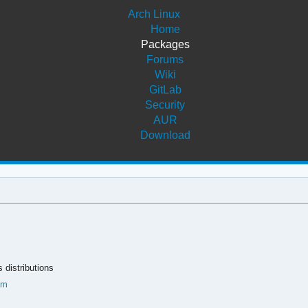
Arch Linux
Home
Packages
Forums
Wiki
GitLab
Security
AUR
Download
 distributions
am