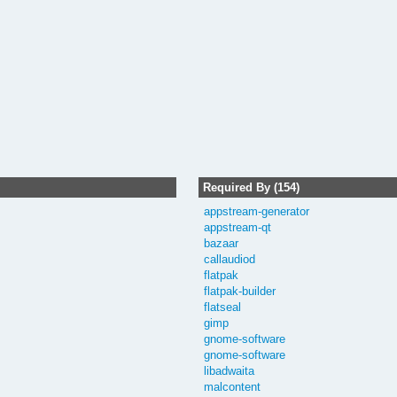
Required By (154)
appstream-generator
appstream-qt
bazaar
callaudiod
flatpak
flatpak-builder
flatseal
gimp
gnome-software
gnome-software
libadwaita
malcontent