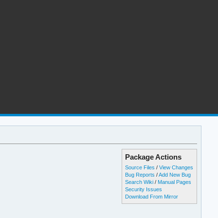
Package Actions
Source Files
/
View Changes
Bug Reports
/
Add New Bug
Search Wiki
/
Manual Pages
Security Issues
Download From Mirror