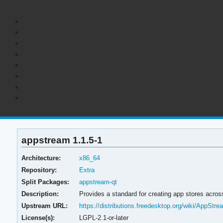
appstream 1.1.5-1
Architecture:
x86_64
Repository:
Extra
Split Packages:
appstream-qt
Description:
Provides a standard for creating app stores across
Upstream URL:
https://distributions.freedesktop.org/wiki/AppStre
License(s):
LGPL-2.1-or-later