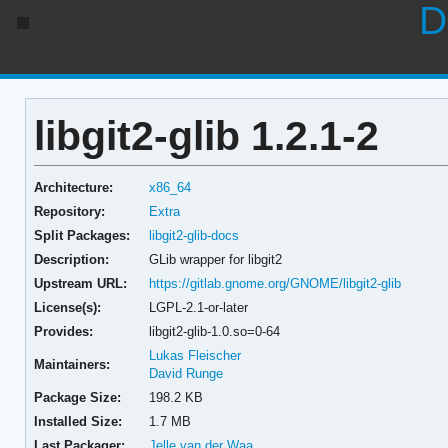
D
libgit2-glib 1.2.1-2
Architecture:
x86_64
Repository:
Extra
Split Packages:
libgit2-glib-docs
Description:
GLib wrapper for libgit2
Upstream URL:
https://gitlab.gnome.org/GNOME/libgit2-glib
License(s):
LGPL-2.1-or-later
Provides:
libgit2-glib-1.0.so=0-64
Lukas Fleischer
Maintainers:
David Runge
Package Size:
198.2 KB
Installed Size:
1.7 MB
Last Packager:
Jelle van der Waa