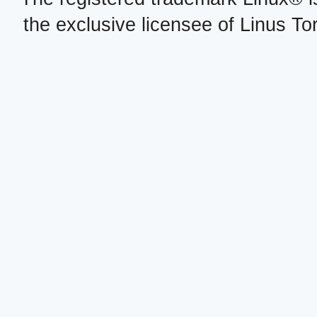
the exclusive licensee of Linus To