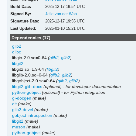
Build Date:
2025-12-17 19:54 UTC
Signed By:
Jelle van der Waa
Signature Date:
2025-12-17 19:55 UTC
Last Updated:
2026-01-10 15:21 UTC
Dependencies (17)
glib2
glibc
libgio-2.0.so=0-64
(
glib2
,
glib2
)
libgit2
libgit2.so=1.9-64
(
libgit2
)
libglib-2.0.so=0-64
(
glib2
,
glib2
)
libgobject-2.0.so=0-64
(
glib2
,
glib2
)
libgit2-glib-docs
(optional)
-
for developer documentation
python-gobject
(optional)
-
for Python integration
gi-docgen
(make)
git
(make)
glib2-devel
(make)
gobject-introspection
(make)
libgit2
(make)
meson
(make)
python-gobject
(make)