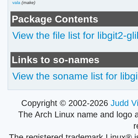
vala
(make)
Package Contents
View the file list for libgit2-gl
Links to so-names
View the soname list for libgi
Copyright © 2002-2026
Judd V
The Arch Linux name and logo 
r
The registered trademark Linux® i