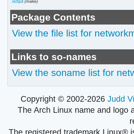
xl2tpd
(make)
Package Contents
View the file list for networ
Links to so-names
View the soname list for ne
Copyright © 2002-2026
Judd V
The Arch Linux name and logo 
r
The registered trademark Linux® i