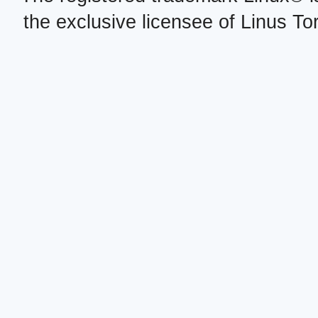
the exclusive licensee of Linus To