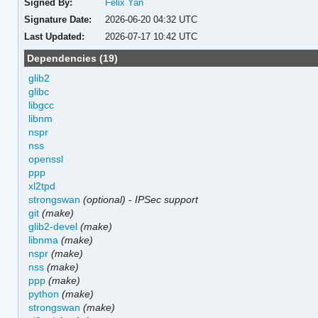
Signed By:
Felix Yan
Signature Date:
2026-06-20 04:32 UTC
Last Updated:
2026-07-17 10:42 UTC
Dependencies (19)
glib2
glibc
libgcc
libnm
nspr
nss
openssl
ppp
xl2tpd
strongswan
(optional)
-
IPSec support
git
(make)
glib2-devel
(make)
libnma
(make)
nspr
(make)
nss
(make)
ppp
(make)
python
(make)
strongswan
(make)