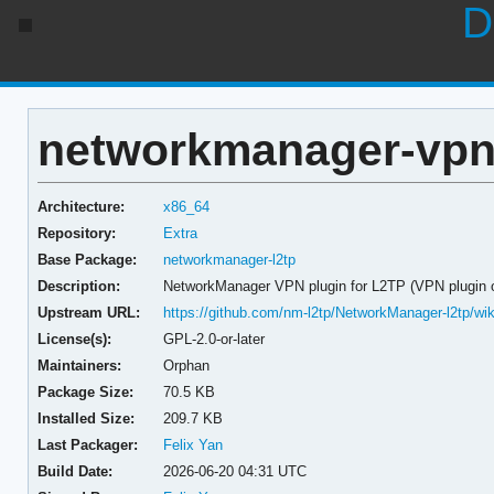
D
networkmanager-vpn-p
Architecture:
x86_64
Repository:
Extra
Base Package:
networkmanager-l2tp
Description:
NetworkManager VPN plugin for L2TP (VPN plugin 
Upstream URL:
https://github.com/nm-l2tp/NetworkManager-l2tp/wik
License(s):
GPL-2.0-or-later
Maintainers:
Orphan
Package Size:
70.5 KB
Installed Size:
209.7 KB
Last Packager:
Felix Yan
Build Date:
2026-06-20 04:31 UTC