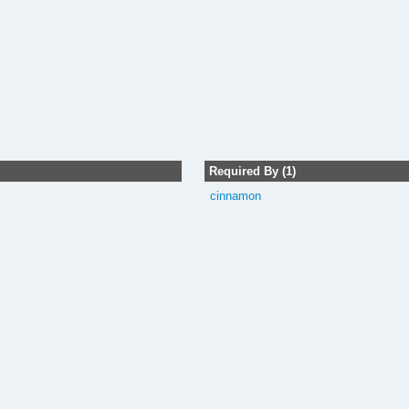
Required By (1)
cinnamon