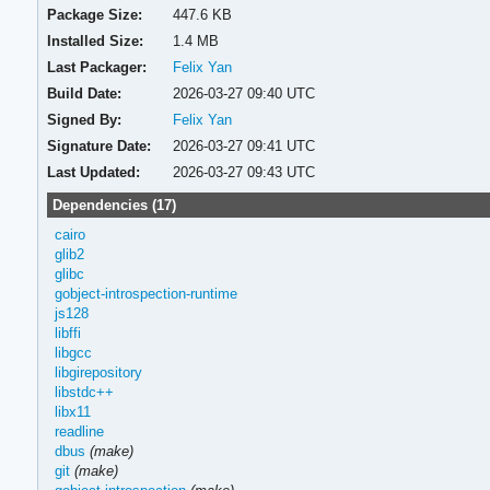
Package Size:
447.6 KB
Installed Size:
1.4 MB
Last Packager:
Felix Yan
Build Date:
2026-03-27 09:40 UTC
Signed By:
Felix Yan
Signature Date:
2026-03-27 09:41 UTC
Last Updated:
2026-03-27 09:43 UTC
Dependencies (17)
cairo
glib2
glibc
gobject-introspection-runtime
js128
libffi
libgcc
libgirepository
libstdc++
libx11
readline
dbus
(make)
git
(make)