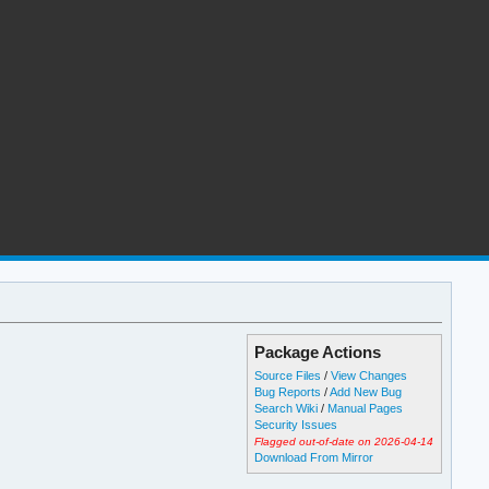
Package Actions
Source Files
/
View Changes
Bug Reports
/
Add New Bug
Search Wiki
/
Manual Pages
Security Issues
Flagged out-of-date on 2026-04-14
Download From Mirror