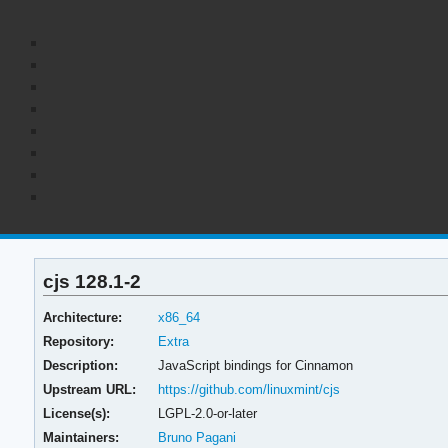
cjs 128.1-2
Architecture:
x86_64
Repository:
Extra
Description:
JavaScript bindings for Cinnamon
Upstream URL:
https://github.com/linuxmint/cjs
License(s):
LGPL-2.0-or-later
Maintainers:
Bruno Pagani