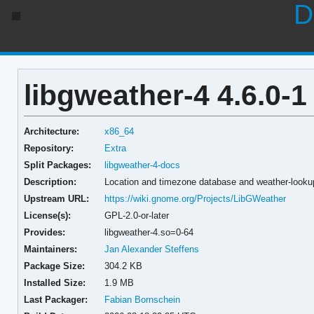
D
libgweather-4 4.6.0-1
Architecture:
x86_64
Repository:
Extra
Split Packages:
libgweather-4-docs
Description:
Location and timezone database and weather-lookup
Upstream URL:
https://wiki.gnome.org/Projects/LibGWeather
License(s):
GPL-2.0-or-later
Provides:
libgweather-4.so=0-64
Maintainers:
Jan Alexander Steffens
Package Size:
304.2 KB
Installed Size:
1.9 MB
Last Packager:
Fabian Bornschein