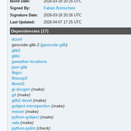
Build Date:
2026-03-18 20:25 UTC
Signed By:
Fabian Bornschein
Signature Date:
2026-03-18 20:26 UTC
Last Updated:
2026-04-07 17:25 UTC
Dependencies (17)
dconf
geocode-glib-2
(
geocode-glib
)
glib2
glibc
gweather-locations
json-glib
libgcc
libsoup3
libxml2
gi-docgen
(make)
git
(make)
glib2-devel
(make)
gobject-introspection
(make)
meson
(make)
python-gobject
(make)
vala
(make)
python-pylint
(check)