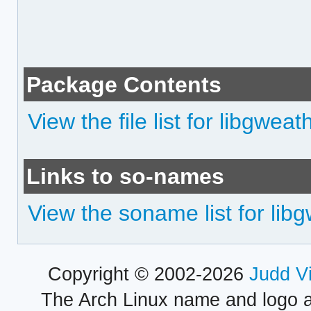
Package Contents
View the file list for libgweat
Links to so-names
View the soname list for lib
Copyright © 2002-2026
Judd V
The Arch Linux name and logo 