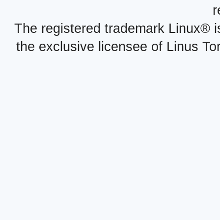
r
The registered trademark Linux® i
the exclusive licensee of Linus To