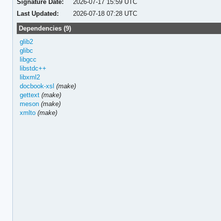
Signature Date:
2026-07-17 15:59 UTC
Last Updated:
2026-07-18 07:28 UTC
Dependencies (9)
glib2
glibc
libgcc
libstdc++
libxml2
docbook-xsl
(make)
gettext
(make)
meson
(make)
xmlto
(make)