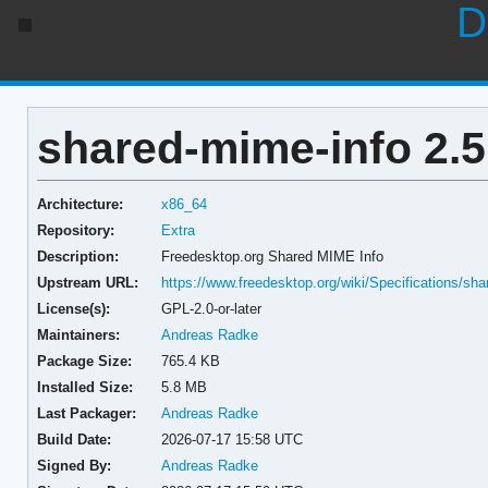
D
shared-mime-info 2.5
Architecture:
x86_64
Repository:
Extra
Description:
Freedesktop.org Shared MIME Info
Upstream URL:
https://www.freedesktop.org/wiki/Specifications/sh
License(s):
GPL-2.0-or-later
Maintainers:
Andreas Radke
Package Size:
765.4 KB
Installed Size:
5.8 MB
Last Packager:
Andreas Radke
Build Date:
2026-07-17 15:58 UTC
Signed By:
Andreas Radke