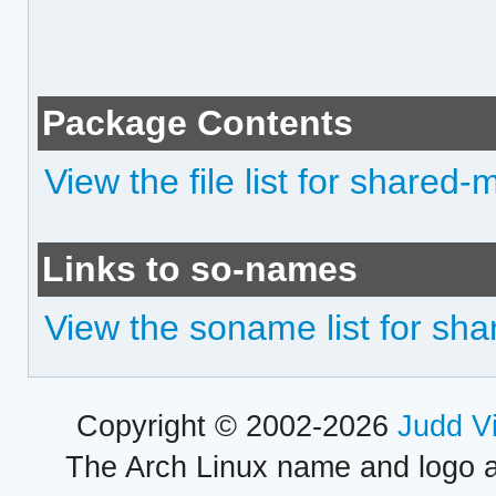
Package Contents
View the file list for shared-
Links to so-names
View the soname list for sh
Copyright © 2002-2026
Judd V
The Arch Linux name and logo 