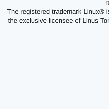
r
The registered trademark Linux® i
the exclusive licensee of Linus To