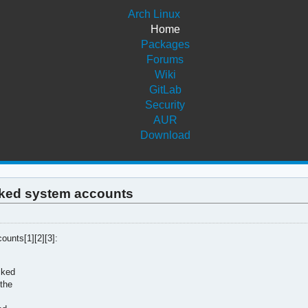
Arch Linux
Home
Packages
Forums
Wiki
GitLab
Security
AUR
Download
ocked system accounts
unts[1][2][3]:
cked
 the