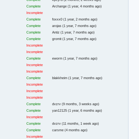
Complete
Archange
(1 year, 4 months ago)
Incomplete
Complete
foxxx0
(1 year, 2 months ago)
Complete
arojas
(1 year, 7 months ago)
Complete
Antiz
(1 year, 7 months ago)
Complete
gromit
(1 year, 7 months ago)
Incomplete
Incomplete
Complete
eworm
(1 year, 7 months ago)
Incomplete
Incomplete
Complete
blakkheim
(1 year, 7 months ago)
Incomplete
Incomplete
Incomplete
Complete
dvzrv
(9 months, 3 weeks ago)
Complete
yan12125
(1 year, 6 months ago)
Incomplete
Complete
dvzrv
(11 months, 1 week ago)
Complete
carsme
(4 months ago)
Incomplete