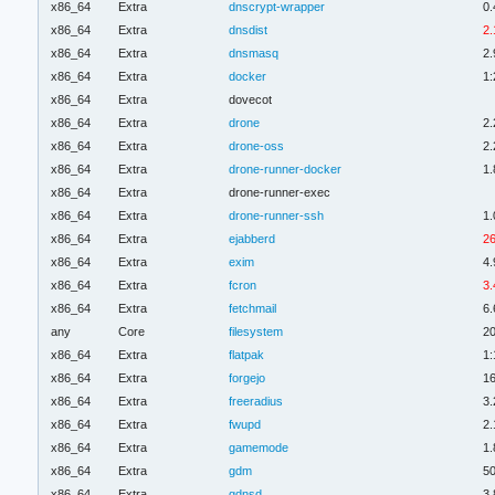
x86_64
Extra
dnscrypt-wrapper
0.
x86_64
Extra
dnsdist
2.
x86_64
Extra
dnsmasq
2.
x86_64
Extra
docker
1:
x86_64
Extra
dovecot
x86_64
Extra
drone
2.
x86_64
Extra
drone-oss
2.
x86_64
Extra
drone-runner-docker
1.
x86_64
Extra
drone-runner-exec
x86_64
Extra
drone-runner-ssh
1.
x86_64
Extra
ejabberd
26
x86_64
Extra
exim
4.
x86_64
Extra
fcron
3.
x86_64
Extra
fetchmail
6.
any
Core
filesystem
20
x86_64
Extra
flatpak
1:
x86_64
Extra
forgejo
16
x86_64
Extra
freeradius
3.
x86_64
Extra
fwupd
2.
x86_64
Extra
gamemode
1.
x86_64
Extra
gdm
50
x86_64
Extra
gdnsd
3.