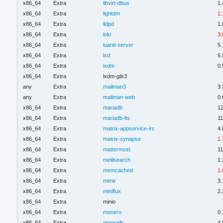
x86_64
Extra
libvirt-dbus
1.
x86_64
Extra
lightdm
1:
x86_64
Extra
lldpd
1.
x86_64
Extra
loki
3.
x86_64
Extra
luanti-server
5.
x86_64
Extra
lxd
6.
x86_64
Extra
lxdm
0.
x86_64
Extra
lxdm-gtk3
any
Extra
mailman3
3.
any
Extra
mailman-web
0.
x86_64
Extra
mariadb
12
x86_64
Extra
mariadb-lts
11
x86_64
Extra
matrix-appservice-irc
4.
x86_64
Extra
matrix-synapse
1.
x86_64
Extra
mattermost
11
x86_64
Extra
meilisearch
1:
x86_64
Extra
memcached
1.
x86_64
Extra
mimir
3.
x86_64
Extra
miniflux
2.
x86_64
Extra
minio
x86_64
Extra
monero
0.
x86_64
Extra
moosefs
4.