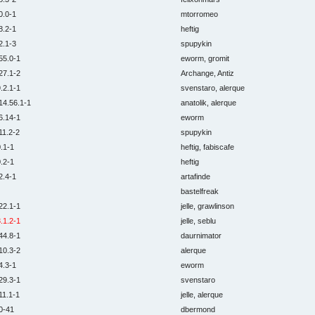
0.0-1
mtorromeo
8.2-1
heftig
2.1-3
spupykin
55.0-1
eworm, gromit
27.1-2
Archange, Antiz
.2.1-1
svenstaro, alerque
14.56.1-1
anatolik, alerque
6.14-1
eworm
11.2-2
spupykin
.1-1
heftig, fabiscafe
.2-1
heftig
2.4-1
artafinde
bastelfreak
22.1-1
jelle, grawlinson
.1.2-1
jelle, seblu
44.8-1
daurnimator
10.3-2
alerque
4.3-1
eworm
29.3-1
svenstaro
11.1-1
jelle, alerque
0-41
dbermond