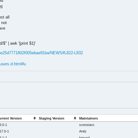
ed
ng
st all
 not
ave
$" | awk '{print $1}'
596e25d7771802f005ebae91ba/NEWS#L822-L832
users.d.html#u
rrent Version
Staging Version
Maintainers
3.0-1
svenstaro
17.0-1
Antiz
8.1-1
kpcyrd