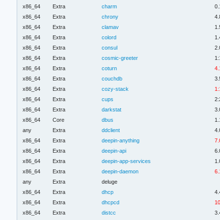
x86_64
Extra
charm
0.
x86_64
Extra
chrony
4.
x86_64
Extra
clamav
1.
x86_64
Extra
colord
1.
x86_64
Extra
consul
2.
x86_64
Extra
cosmic-greeter
1:
x86_64
Extra
coturn
4.
x86_64
Extra
couchdb
3.
x86_64
Extra
cozy-stack
1:
x86_64
Extra
cups
2:
x86_64
Extra
darkstat
3.
x86_64
Core
dbus
1.
any
Extra
ddclient
4.
x86_64
Extra
deepin-anything
7.
x86_64
Extra
deepin-api
6.
x86_64
Extra
deepin-app-services
1.
x86_64
Extra
deepin-daemon
6.
any
Extra
deluge
x86_64
Extra
dhcp
4.
x86_64
Extra
dhcpcd
10
x86_64
Extra
distcc
3.