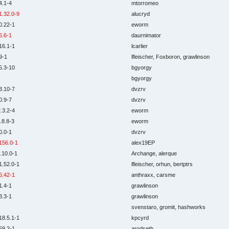
4.1-4
mtorromeo
1.32.0-9
alucryd
0.22-1
eworm
6.6-1
daurnimator
16.1-1
lcarlier
9-1
lfleischer, Foxboron, grawlinson
5.3-10
bgyorgy
bgyorgy
3.10-7
dvzrv
0.9-7
dvzrv
.3.2-4
eworm
.8.8-3
eworm
0.0-1
dvzrv
156.0-1
alex19EP
.10.0-1
Archange, alerque
1.52.0-1
lfleischer, orhun, bertptrs
6.42-1
anthraxx, carsme
1.4-1
grawlinson
3.3-1
grawlinson
svenstaro, gromit, hashworks
18.5.1-1
kpcyrd
59.2-1
arodseth