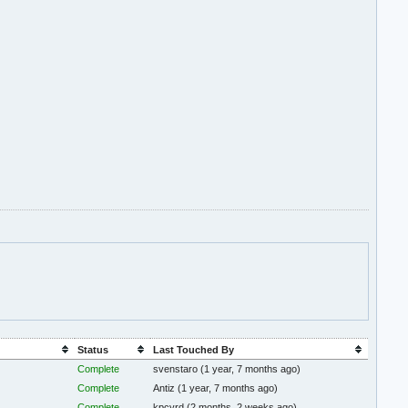
Status
Last Touched By
Complete
svenstaro
(1 year, 7 months ago)
Complete
Antiz
(1 year, 7 months ago)
Complete
kpcyrd
(2 months, 2 weeks ago)