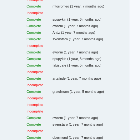
Complete
mtorromeo
(1 year, 7 months ago)
Incomplete
Complete
spupykin
(1 year, 6 months ago)
Complete
eworm
(1 year, 7 months ago)
Complete
Antiz
(1 year, 7 months ago)
Complete
svenstaro
(1 year, 7 months ago)
Incomplete
Complete
eworm
(1 year, 7 months ago)
Complete
spupykin
(1 year, 3 months ago)
Complete
fabiscafe
(1 year, 5 months ago)
Incomplete
Complete
artafinde
(1 year, 7 months ago)
Incomplete
Complete
grawlinson
(1 year, 5 months ago)
Incomplete
Incomplete
Incomplete
Complete
eworm
(1 year, 7 months ago)
Complete
svenstaro
(1 year, 7 months ago)
Incomplete
Complete
dbermond
(1 year, 7 months ago)