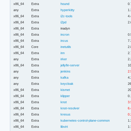
x86_64
Extra
hound
0.
any
Extra
hyperkitty
1.
x86_64
Extra
i2c-tools
4.
x86_64
Extra
i2pd
2.
x86_64
Extra
inadyn
x86_64
Extra
incron
0.
x86_64
Extra
incus
7.
x86_64
Core
inetutils
2.
x86_64
Extra
inn
2.
any
Extra
irker
2.
x86_64
Extra
jellyfin-server
10
any
Extra
jenkins
2.
any
Extra
kafka
4.
any
Extra
keycloak
26
x86_64
Extra
kismet
2
x86_64
Extra
klipper
0.
x86_64
Extra
knot
3.
x86_64
Extra
knot-resolver
6.
x86_64
Extra
kresus
0.
x86_64
Extra
kubernetes-control-plane-common
1.
x86_64
Extra
libvirt
1: