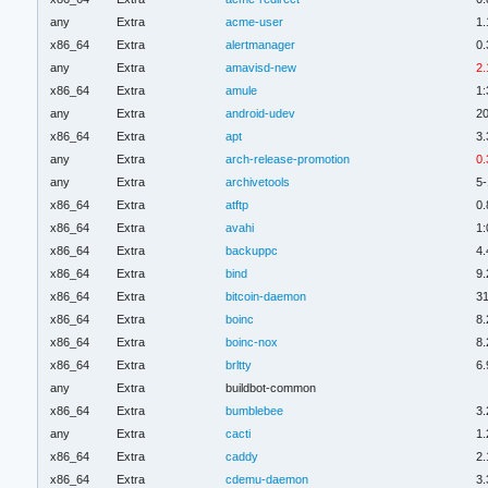
any
Extra
acme-user
1.
x86_64
Extra
alertmanager
0.
any
Extra
amavisd-new
2.
x86_64
Extra
amule
1:
any
Extra
android-udev
2
x86_64
Extra
apt
3.
any
Extra
arch-release-promotion
0.
any
Extra
archivetools
5-
x86_64
Extra
atftp
0.
x86_64
Extra
avahi
1:
x86_64
Extra
backuppc
4.
x86_64
Extra
bind
9.
x86_64
Extra
bitcoin-daemon
31
x86_64
Extra
boinc
8.
x86_64
Extra
boinc-nox
8.
x86_64
Extra
brltty
6.
any
Extra
buildbot-common
x86_64
Extra
bumblebee
3.
any
Extra
cacti
1.
x86_64
Extra
caddy
2.
x86_64
Extra
cdemu-daemon
3.