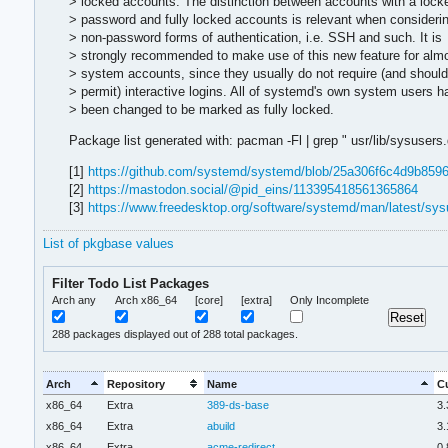
> locked accounts. The distinction between accounts with a lock
> password and fully locked accounts is relevant when consideri
> non-password forms of authentication, i.e. SSH and such. It is
> strongly recommended to make use of this new feature for almo
> system accounts, since they usually do not require (and should
> permit) interactive logins. All of systemd's own system users h
> been changed to be marked as fully locked.
Package list generated with: pacman -Fl | grep " usr/lib/sysusers.d/
[1]
https://github.com/systemd/systemd/blob/25a306f6c4d9b8
[2]
https://mastodon.social/@pid_eins/113395418561365864
[3]
https://www.freedesktop.org/software/systemd/man/latest/sys
List of pkgbase values
Filter Todo List Packages
Arch any
Arch x86_64
[core]
[extra]
Only Incomplete
288
packages displayed out of 288 total packages.
Arch
Repository
Name
Cu
x86_64
Extra
389-ds-base
3.
x86_64
Extra
abuild
3.
x86_64
Extra
acme-redirect
0.