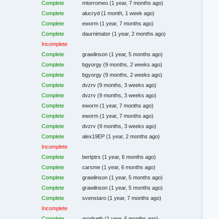
Complete
mtorromeo
(1 year, 7 months ago)
Complete
alucryd
(1 month, 1 week ago)
Complete
eworm
(1 year, 7 months ago)
Complete
daurnimator
(1 year, 2 months ago)
Incomplete
Complete
grawlinson
(1 year, 5 months ago)
Complete
bgyorgy
(9 months, 2 weeks ago)
Complete
bgyorgy
(9 months, 2 weeks ago)
Complete
dvzrv
(9 months, 3 weeks ago)
Complete
dvzrv
(9 months, 3 weeks ago)
Complete
eworm
(1 year, 7 months ago)
Complete
eworm
(1 year, 7 months ago)
Complete
dvzrv
(9 months, 3 weeks ago)
Complete
alex19EP
(1 year, 2 months ago)
Incomplete
Complete
bertptrs
(1 year, 6 months ago)
Complete
carsme
(1 year, 6 months ago)
Complete
grawlinson
(1 year, 5 months ago)
Complete
grawlinson
(1 year, 5 months ago)
Complete
svenstaro
(1 year, 7 months ago)
Incomplete
Complete
arodseth
(1 year, 6 months ago)