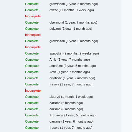
Complete
grawlinson
(1 year, 5 months ago)
Complete
dvzrv
(11 months, 1 week ago)
Incomplete
Complete
dbermond
(1 year, 7 months ago)
Complete
polyzen
(1 year, 1 month ago)
Incomplete
Complete
grawlinson
(1 year, 5 months ago)
Incomplete
Complete
spupykin
(9 months, 2 weeks ago)
Complete
Antiz
(1 year, 7 months ago)
Complete
anonfunc
(1 year, 5 months ago)
Complete
Antiz
(1 year, 7 months ago)
Complete
artafinde
(1 year, 7 months ago)
Complete
freswa
(1 year, 7 months ago)
Incomplete
Complete
alucryd
(1 month, 1 week ago)
Complete
carsme
(6 months ago)
Complete
carsme
(6 months ago)
Complete
Archange
(1 year, 5 months ago)
Complete
carsme
(1 year, 6 months ago)
Complete
freswa
(1 year, 7 months ago)