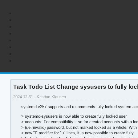
Task Todo List Change sysusers to fully l
2024-12-31 - Kristian Klausen
systemd v257 supports and recommends fully locked system acco
> systemd-sysusers is now able to create fully locked user
> accounts. For compatibility it so far created accounts with a lo
> (i.e. invalid) password, but not marked locked as a whole. With
> new "!" modifier for "u" lines, it is now possible to create fully