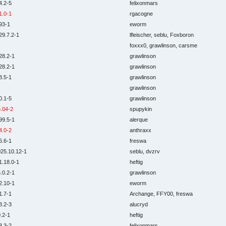
4.2-5
felixonmars
1.0-1
rgacogne
93-1
eworm
29.7.2-1
lfleischer, seblu, Foxboron
foxxx0, grawlinson, carsme
28.2-1
grawlinson
28.2-1
grawlinson
8.5-1
grawlinson
grawlinson
0.1-5
grawlinson
.04-2
spupykin
99.5-1
alerque
4.0-2
anthraxx
6.6-1
freswa
25.10.12-1
seblu, dvzrv
1.18.0-1
heftig
.0.2-1
grawlinson
2.10-1
eworm
1.7-1
Archange, FFY00, freswa
8.2-3
alucryd
.2-1
heftig
8.3-2
felixonmars