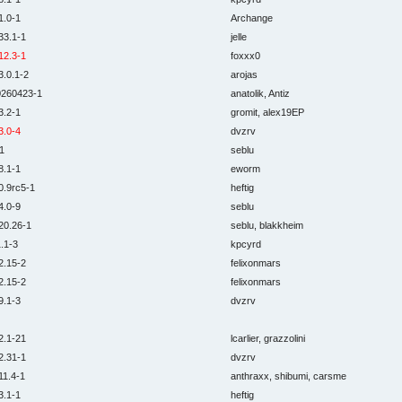
1.0-1
Archange
33.1-1
jelle
12.3-1
foxxx0
3.0.1-2
arojas
0260423-1
anatolik, Antiz
3.2-1
gromit, alex19EP
3.0-4
dvzrv
1
seblu
8.1-1
eworm
0.9rc5-1
heftig
4.0-9
seblu
20.26-1
seblu, blakkheim
.1-3
kpcyrd
2.15-2
felixonmars
2.15-2
felixonmars
9.1-3
dvzrv
2.1-21
lcarlier, grazzolini
2.31-1
dvzrv
11.4-1
anthraxx, shibumi, carsme
3.1-1
heftig