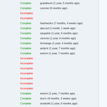
Complete
grawlinson
(1 year, 5 months ago)
Complete
carsme
(6 months ago)
Incomplete
Incomplete
Complete
hashworks
(7 months, 4 weeks ago)
Complete
alucryd
(1 month, 1 week ago)
Complete
spupykin
(1 year, 6 months ago)
Complete
carsme
(1 year, 6 months ago)
Complete
Archange
(1 year, 4 months ago)
Complete
andyrtr
(1 year, 7 months ago)
Complete
eworm
(1 year, 7 months ago)
Incomplete
Incomplete
Incomplete
Incomplete
Incomplete
Incomplete
Incomplete
Complete
eworm
(1 year, 7 months ago)
Complete
dvzrv
(9 months, 3 weeks ago)
Complete
arodseth
(1 year, 6 months ago)