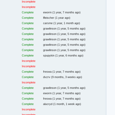
Incomplete
Incomplete
Complete
eworm
(1 year, 7 months ago)
Complete
lfleischer
(1 year ago)
Complete
carsme
(1 year, 1 month ago)
Complete
grawlinson
(1 year, 5 months ago)
Complete
grawlinson
(1 year, 5 months ago)
Complete
grawlinson
(1 year, 5 months ago)
Complete
grawlinson
(1 year, 5 months ago)
Complete
grawlinson
(1 year, 5 months ago)
Complete
spupykin
(1 year, 6 months ago)
Incomplete
Incomplete
Complete
freswa
(1 year, 7 months ago)
Complete
dvzrv
(9 months, 3 weeks ago)
Incomplete
Complete
grawlinson
(1 year, 5 months ago)
Complete
eworm
(1 year, 7 months ago)
Complete
freswa
(1 year, 7 months ago)
Complete
alucryd
(1 month, 1 week ago)
Incomplete
Incomplete