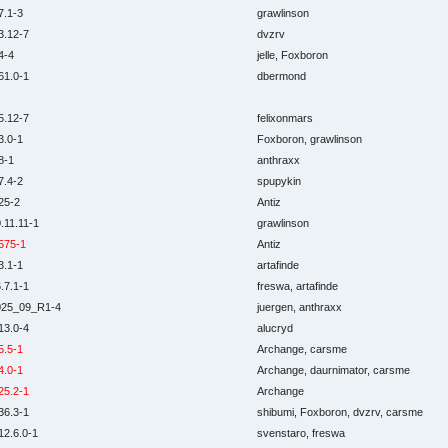
7.1-3
grawlinson
3.12-7
dvzrv
4-4
jelle, Foxboron
61.0-1
dbermond
5.12-7
felixonmars
3.0-1
Foxboron, grawlinson
8-1
anthraxx
7.4-2
spupykin
25-2
Antiz
.11.11-1
grawlinson
575-1
Antiz
3.1-1
artafinde
.7.1-1
freswa, artafinde
025_09_R1-4
juergen, anthraxx
13.0-4
alucryd
5.5-1
Archange, carsme
4.0-1
Archange, daurnimator, carsme
25.2-1
Archange
36.3-1
shibumi, Foxboron, dvzrv, carsme
12.6.0-1
svenstaro, freswa