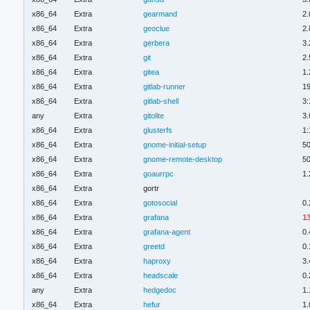
x86_64
Extra
gearmand
2.
x86_64
Extra
geoclue
2.
x86_64
Extra
gerbera
3.
x86_64
Extra
git
2.
x86_64
Extra
gitea
1.
x86_64
Extra
gitlab-runner
19
x86_64
Extra
gitlab-shell
3:
any
Extra
gitolite
3.
x86_64
Extra
glusterfs
1:
x86_64
Extra
gnome-initial-setup
50
x86_64
Extra
gnome-remote-desktop
50
x86_64
Extra
goaurrpc
1.
x86_64
Extra
gortr
x86_64
Extra
gotosocial
0.
x86_64
Extra
grafana
13
x86_64
Extra
grafana-agent
0.
x86_64
Extra
greetd
0.
x86_64
Extra
haproxy
3.
x86_64
Extra
headscale
0.
any
Extra
hedgedoc
1.
x86_64
Extra
hefur
1.