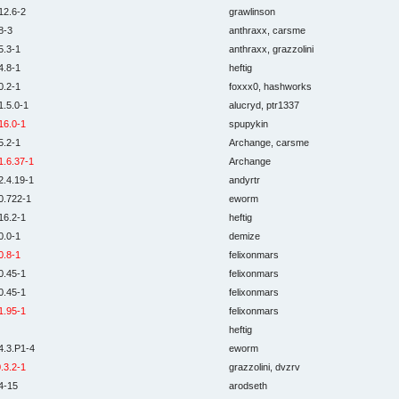
12.6-2
grawlinson
8-3
anthraxx, carsme
5.3-1
anthraxx, grazzolini
4.8-1
heftig
0.2-1
foxxx0, hashworks
1.5.0-1
alucryd, ptr1337
16.0-1
spupykin
5.2-1
Archange, carsme
1.6.37-1
Archange
2.4.19-1
andyrtr
0.722-1
eworm
16.2-1
heftig
0.0-1
demize
0.8-1
felixonmars
0.45-1
felixonmars
0.45-1
felixonmars
1.95-1
felixonmars
heftig
4.3.P1-4
eworm
.3.2-1
grazzolini, dvzrv
4-15
arodseth