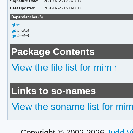
Signature Date:
2026-07-25 08:37 UTC
Last Updated:
2026-07-25 09:09 UTC
Dependencies (3)
glibc
git
(make)
go
(make)
Package Contents
View the file list for mimir
Links to so-names
View the soname list for mim
Copyright © 2002-2026
Judd V