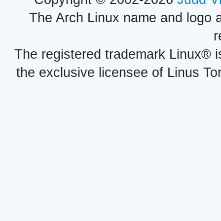
The Arch Linux name and logo 
r
The registered trademark Linux® i
the exclusive licensee of Linus To