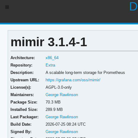
D
mimir 3.1.4-1
Architecture:
x86_64
Repository:
Extra
Description:
A scalable long-term storage for Prometheus
Upstream URL:
https://grafana.com/oss/mimir/
License(s):
AGPL-3.0-only
Maintainers:
George Rawlinson
Package Size:
70.3 MB
Installed Size:
289.9 MB
Last Packager:
George Rawlinson
Build Date:
2026-07-25 08:24 UTC
Signed By:
George Rawlinson