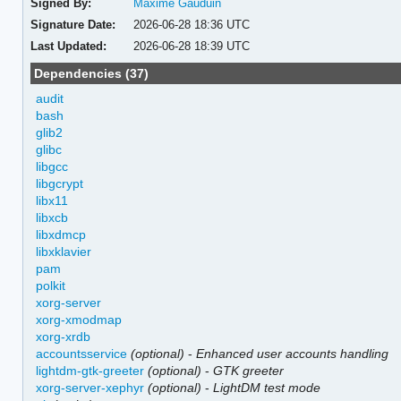
Signed By:
Maxime Gauduin
Signature Date:
2026-06-28 18:36 UTC
Last Updated:
2026-06-28 18:39 UTC
Dependencies (37)
audit
bash
glib2
glibc
libgcc
libgcrypt
libx11
libxcb
libxdmcp
libxklavier
pam
polkit
xorg-server
xorg-xmodmap
xorg-xrdb
accountsservice
(optional)
-
Enhanced user accounts handling
lightdm-gtk-greeter
(optional)
-
GTK greeter
xorg-server-xephyr
(optional)
-
LightDM test mode