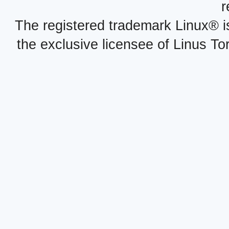
r
The registered trademark Linux® i
the exclusive licensee of Linus To