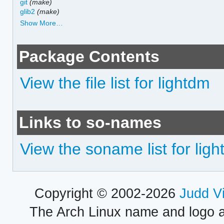
git
(make)
glib2
(make)
Show More…
Package Contents
View the file list for lightdm
Links to so-names
View the soname list for lig
Copyright © 2002-2026
Judd V
The Arch Linux name and logo 