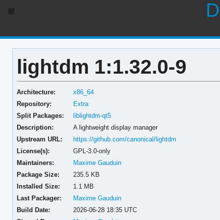
D
lightdm 1:1.32.0-9
Architecture:
x86_64
Repository:
Extra
Split Packages:
liblightdm-qt5
Description:
A lightweight display manager
Upstream URL:
https://github.com/canonical/lightdm
License(s):
GPL-3.0-only
Maintainers:
Maxime Gauduin
Package Size:
235.5 KB
Installed Size:
1.1 MB
Last Packager:
Maxime Gauduin
Build Date:
2026-06-28 18:35 UTC