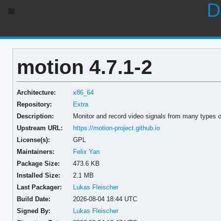
D
motion 4.7.1-2
Architecture:
x86_64
Repository:
Extra
Description:
Monitor and record video signals from many types 
Upstream URL:
https://motion-project.github.io
License(s):
GPL
Maintainers:
Felix Yan
Package Size:
473.6 KB
Installed Size:
2.1 MB
Last Packager:
Lukas Fleischer
Build Date:
2026-08-04 18:44 UTC
Signed By:
Lukas Fleischer