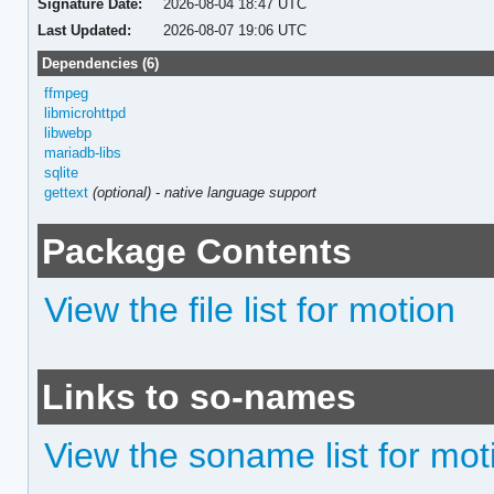
Signature Date:
2026-08-04 18:47 UTC
Last Updated:
2026-08-07 19:06 UTC
Dependencies (6)
ffmpeg
libmicrohttpd
libwebp
mariadb-libs
sqlite
gettext
(optional)
-
native language support
Package Contents
View the file list for motion
Links to so-names
View the soname list for mot