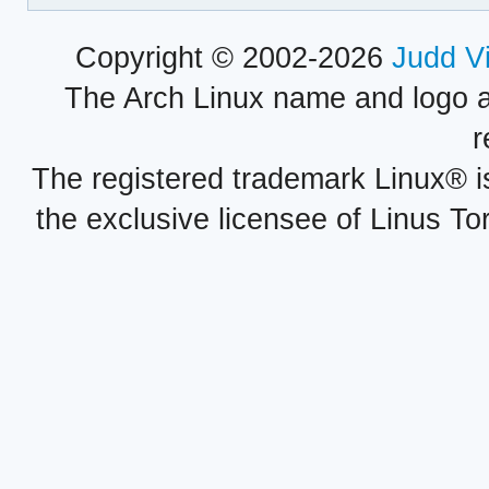
Copyright © 2002-2026
Judd V
The Arch Linux name and logo 
r
The registered trademark Linux® i
the exclusive licensee of Linus To