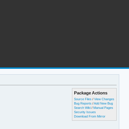
Package Actions
Source Files
/
View Changes
Bug Reports
/
Add New Bug
Search Wiki
/
Manual Pages
Security Issues
Download From Mirror