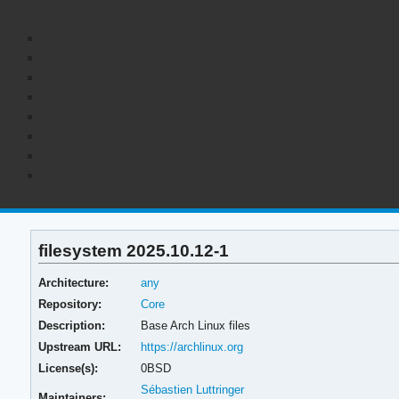
filesystem 2025.10.12-1
Architecture:
any
Repository:
Core
Description:
Base Arch Linux files
Upstream URL:
https://archlinux.org
License(s):
0BSD
Sébastien Luttringer
Maintainers: