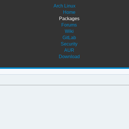
Arch Linux
Home
Packages
Forums
Wiki
GitLab
Security
AUR
Download