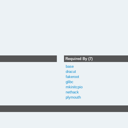
Required By (7)
base
dracut
fakeroot
glibc
mkinitcpio
nethack
plymouth