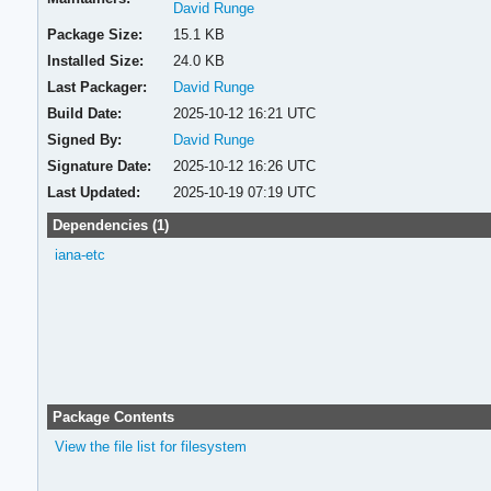
David Runge
Package Size:
15.1 KB
Installed Size:
24.0 KB
Last Packager:
David Runge
Build Date:
2025-10-12 16:21 UTC
Signed By:
David Runge
Signature Date:
2025-10-12 16:26 UTC
Last Updated:
2025-10-19 07:19 UTC
Dependencies (1)
iana-etc
Package Contents
View the file list for filesystem