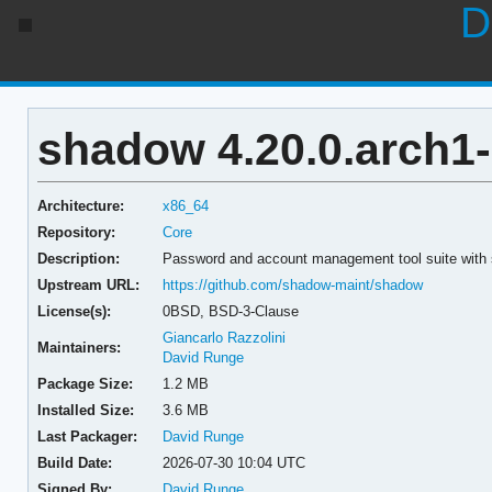
D
shadow 4.20.0.arch1
Architecture:
x86_64
Repository:
Core
Description:
Password and account management tool suite with 
Upstream URL:
https://github.com/shadow-maint/shadow
License(s):
0BSD, BSD-3-Clause
Giancarlo Razzolini
Maintainers:
David Runge
Package Size:
1.2 MB
Installed Size:
3.6 MB
Last Packager:
David Runge
Build Date:
2026-07-30 10:04 UTC
Signed By:
David Runge