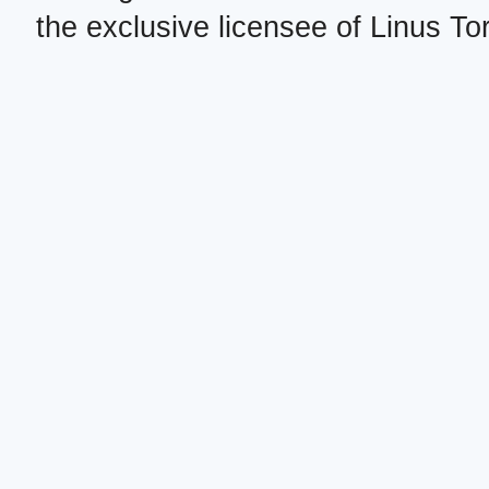
the exclusive licensee of Linus To