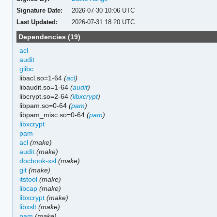
Signature Date:
2026-07-30 10:06 UTC
Last Updated:
2026-07-31 18:20 UTC
Dependencies (19)
acl
audit
glibc
libacl.so=1-64
(
acl
)
libaudit.so=1-64
(
audit
)
libcrypt.so=2-64
(
libxcrypt
)
libpam.so=0-64
(
pam
)
libpam_misc.so=0-64
(
pam
)
libxcrypt
pam
acl
(make)
audit
(make)
docbook-xsl
(make)
git
(make)
itstool
(make)
libcap
(make)
libxcrypt
(make)
libxslt
(make)
pam
(make)