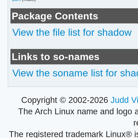
Package Contents
View the file list for shadow
Links to so-names
View the soname list for sh
Copyright © 2002-2026
Judd V
The Arch Linux name and logo 
r
The registered trademark Linux® i