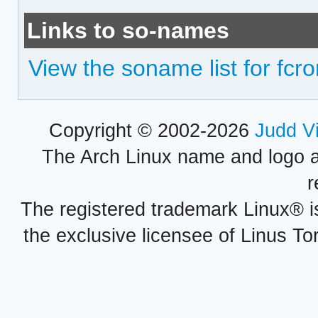
Links to so-names
View the soname list for fcr
Copyright © 2002-2026
Judd V
The Arch Linux name and logo 
r
The registered trademark Linux® i
the exclusive licensee of Linus To