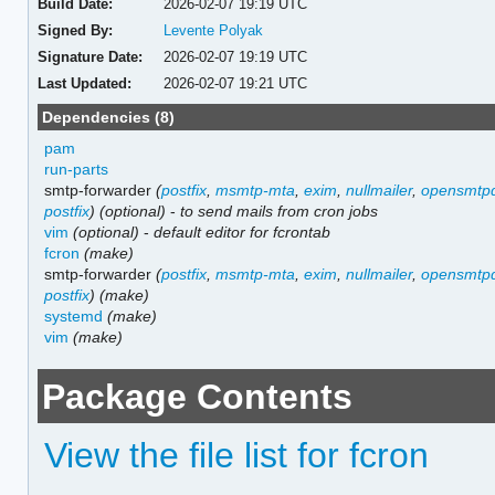
Build Date:
2026-02-07 19:19 UTC
Signed By:
Levente Polyak
Signature Date:
2026-02-07 19:19 UTC
Last Updated:
2026-02-07 19:21 UTC
Dependencies (8)
pam
run-parts
smtp-forwarder
(
postfix
,
msmtp-mta
,
exim
,
nullmailer
,
opensmtp
postfix
)
(optional)
-
to send mails from cron jobs
vim
(optional)
-
default editor for fcrontab
fcron
(make)
smtp-forwarder
(
postfix
,
msmtp-mta
,
exim
,
nullmailer
,
opensmtp
postfix
)
(make)
systemd
(make)
vim
(make)
Package Contents
View the file list for fcron