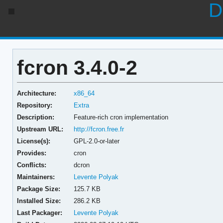
D
fcron 3.4.0-2
Architecture:
x86_64
Repository:
Extra
Description:
Feature-rich cron implementation
Upstream URL:
http://fcron.free.fr
License(s):
GPL-2.0-or-later
Provides:
cron
Conflicts:
dcron
Maintainers:
Levente Polyak
Package Size:
125.7 KB
Installed Size:
286.2 KB
Last Packager:
Levente Polyak