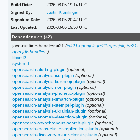
Build Date:
2026-08-05 19:14 UTC
Signed By:
Justin Kromlinger
Signature Date:
2026-08-05 20:47 UTC
Last Updated:
2026-08-06 19:53 UTC
Dependencies (42)
java-runtime-headless=21
(
jdk21-openjdk
,
jre21-openjdk
,
jre21-
openjdk-headless
)
libxml2
systemd
opensearch-alerting-plugin
(optional)
opensearch-analysis-icu-plugin
(optional)
opensearch-analysis-kuromoji-plugin
(optional)
opensearch-analysis-nori-plugin
(optional)
opensearch-analysis-phonetic-plugin
(optional)
opensearch-analysis-smartcn-plugin
(optional)
opensearch-analysis-stempel-plugin
(optional)
opensearch-analysis-ukrainian-plugin
(optional)
opensearch-anomaly-detection-plugin
(optional)
opensearch-asynchronous-search-plugin
(optional)
opensearch-cross-cluster-replication-plugin
(optional)
opensearch-discovery-azure-classic-plugin
(optional)