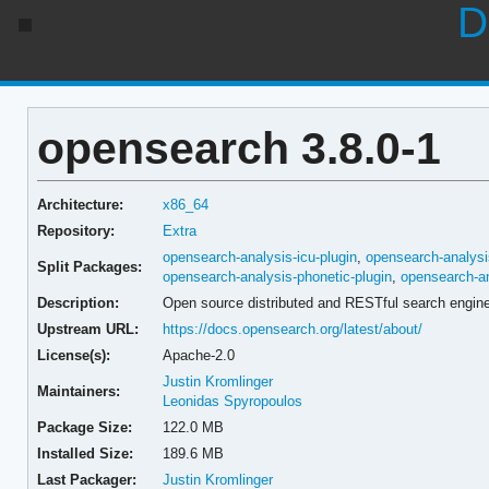
D
opensearch 3.8.0-1
Architecture:
x86_64
Repository:
Extra
opensearch-analysis-icu-plugin
,
opensearch-analysi
Split Packages:
opensearch-analysis-phonetic-plugin
,
opensearch-an
Description:
Open source distributed and RESTful search engin
Upstream URL:
https://docs.opensearch.org/latest/about/
License(s):
Apache-2.0
Justin Kromlinger
Maintainers:
Leonidas Spyropoulos
Package Size:
122.0 MB
Installed Size:
189.6 MB
Last Packager:
Justin Kromlinger