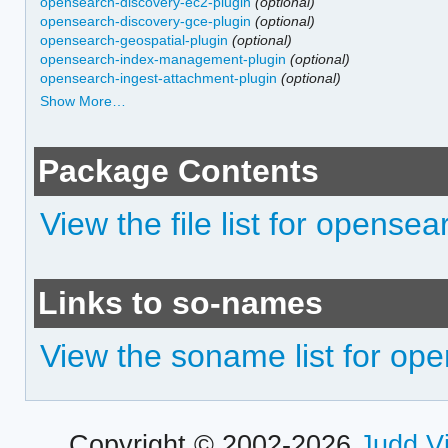
opensearch-discovery-ec2-plugin
(optional)
opensearch-discovery-gce-plugin
(optional)
opensearch-geospatial-plugin
(optional)
opensearch-index-management-plugin
(optional)
opensearch-ingest-attachment-plugin
(optional)
Show More…
Package Contents
View the file list for opensea
Links to so-names
View the soname list for op
Copyright © 2002-2026
Judd V