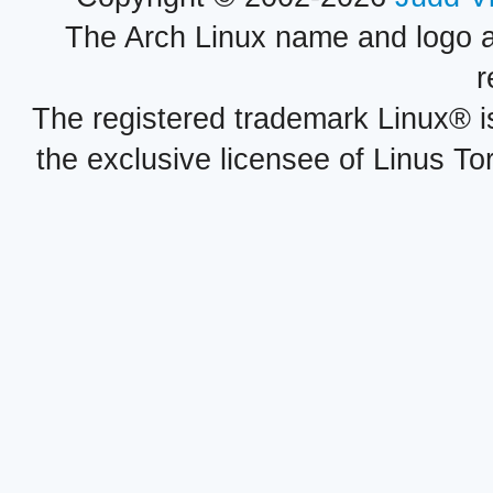
The Arch Linux name and logo 
r
The registered trademark Linux® i
the exclusive licensee of Linus To