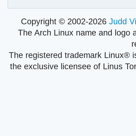
Copyright © 2002-2026
Judd V
The Arch Linux name and logo 
r
The registered trademark Linux® i
the exclusive licensee of Linus To