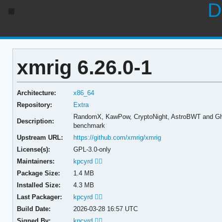
D
xmrig 6.26.0-1
Architecture:
x86_64
Repository:
Extra
RandomX, KawPow, CryptoNight, AstroBWT and Gh
Description:
benchmark
Upstream URL:
https://github.com/xmrig/xmrig
License(s):
GPL-3.0-only
Maintainers:
kpcyrd 🏳️‍🌈
Package Size:
1.4 MB
Installed Size:
4.3 MB
Last Packager:
kpcyrd 🏳️‍🌈
Build Date:
2026-03-28 16:57 UTC
Signed By:
kpcyrd 🏳️‍🌈