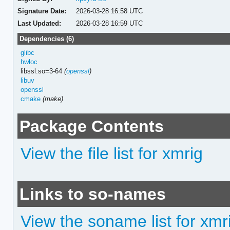
Signature Date:
2026-03-28 16:58 UTC
Last Updated:
2026-03-28 16:59 UTC
Dependencies (6)
glibc
hwloc
libssl.so=3-64
(
openssl
)
libuv
openssl
cmake
(make)
Package Contents
View the file list for xmrig
Links to so-names
View the soname list for xmr