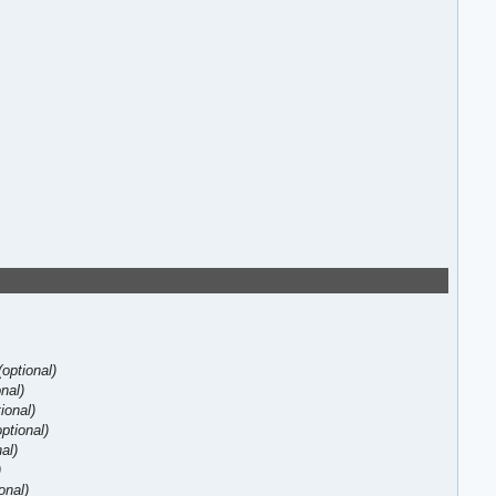
(optional)
onal)
tional)
optional)
nal)
)
onal)