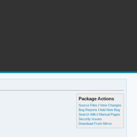
Package Actions
Source Files
/
View Changes
Bug Reports
/
Add New Bug
Search Wiki
/
Manual Pages
Security Issues
Download From Mirror