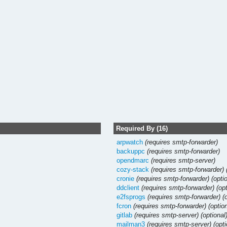
Required By (16)
arpwatch
(requires smtp-forwarder)
backuppc
(requires smtp-forwarder)
opendmarc
(requires smtp-server)
cozy-stack
(requires smtp-forwarder)
cronie
(requires smtp-forwarder)
(opti
ddclient
(requires smtp-forwarder)
(op
e2fsprogs
(requires smtp-forwarder)
(
fcron
(requires smtp-forwarder)
(optio
gitlab
(requires smtp-server)
(optional
mailman3
(requires smtp-server)
(opti