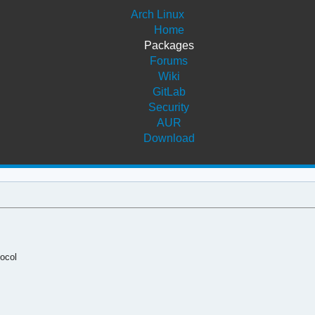
Arch Linux
Home
Packages
Forums
Wiki
GitLab
Security
AUR
Download
ocol