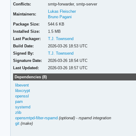
Conflicts:
smtp-forwarder,
smtp-server
Lukas Fleischer
Maintainers:
Bruno Pagani
Package Size:
544.6 KB
Installed Size:
1.5 MB
Last Packager:
T.J. Townsend
Build Date:
2026-03-26 18:53 UTC
Signed By:
T.J. Townsend
Signature Date:
2026-03-26 18:54 UTC
Last Updated:
2026-03-26 18:57 UTC
Dependencies (8)
libevent
libxcrypt
openssl
pam
systemd
zlib
opensmtpd-filter-rspamd
(optional)
-
rspamd integration
git
(make)