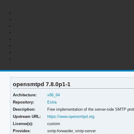
opensmtpd 7.8.0p1-1
Architecture:
x86_64
Repository:
Extra
Description:
Free implementation of the server-side SMTP prot
Upstream URL:
https://www.opensmtpd.org
License(s):
custom
Provides:
smtp-forwarder,
smtp-server