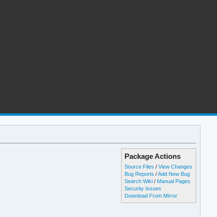
Package Actions
Source Files
/
View Changes
Bug Reports
/
Add New Bug
Search Wiki
/
Manual Pages
Security Issues
Download From Mirror