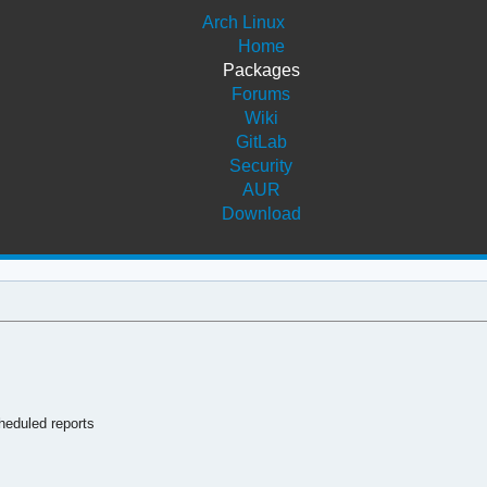
Arch Linux
Home
Packages
Forums
Wiki
GitLab
Security
AUR
Download
heduled reports