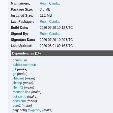
Maintainers:
Robin Candau
Package Size:
3.3 MB
Installed Size:
11.1 MB
Last Packager:
Robin Candau
Build Date:
2026-07-29 10:12 UTC
Signed By:
Robin Candau
Signature Date:
2026-07-29 10:20 UTC
Last Updated:
2026-08-01 09:16 UTC
Dependencies (14)
chromium
zabbix-common
git
(make)
go
(make)
libevent
(make)
libldap
(make)
libxml2
(make)
mariadb-libs
(make)
net-snmp
(make)
openipmi
(make)
pcre2
(make)
pkgconfig
(
pkgconf
)
(make)