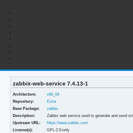
zabbix-web-service 7.4.13-1
Architecture:
x86_64
Repository:
Extra
Base Package:
zabbix
Description:
Zabbix web service used to generate and send sc
Upstream URL:
https://www.zabbix.com
License(s):
GPL-2.0-only