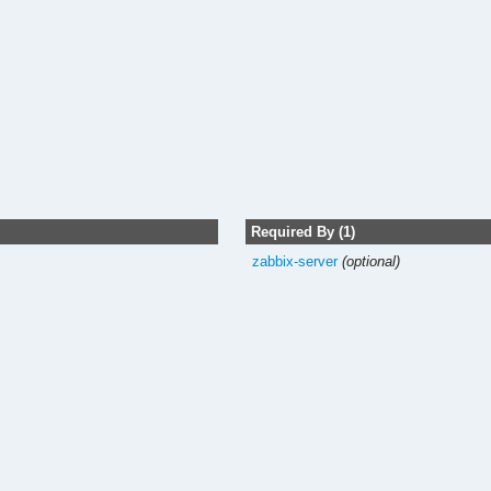
Required By (1)
zabbix-server
(optional)