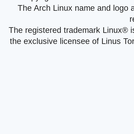
The Arch Linux name and logo 
r
The registered trademark Linux® i
the exclusive licensee of Linus To