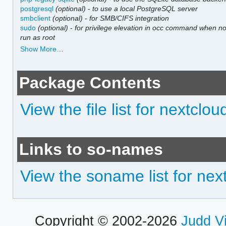
postgresql
(optional)
-
to use a local PostgreSQL server
smbclient
(optional)
-
for SMB/CIFS integration
sudo
(optional)
-
for privilege elevation in occ command when no
run as root
Show More…
Package Contents
View the file list for nextclou
Links to so-names
View the soname list for nex
Copyright © 2002-2026
Judd V