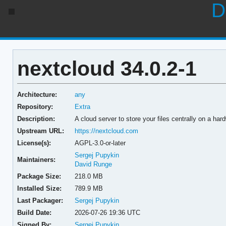
D
nextcloud 34.0.2-1
Architecture:
any
Repository:
Extra
Description:
A cloud server to store your files centrally on a har
Upstream URL:
https://nextcloud.com
License(s):
AGPL-3.0-or-later
Sergej Pupykin
Maintainers:
David Runge
Package Size:
218.0 MB
Installed Size:
789.9 MB
Last Packager:
Sergej Pupykin
Build Date:
2026-07-26 19:36 UTC
Signed By:
Sergej Pupykin