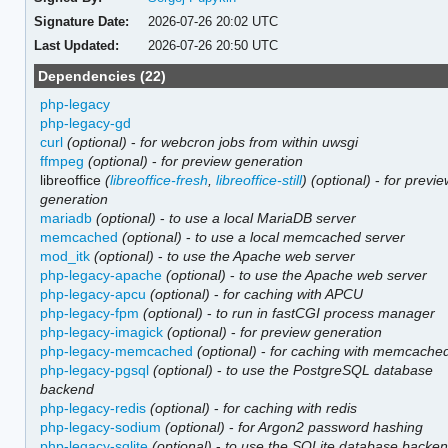
Signature Date:
2026-07-26 20:02 UTC
Last Updated:
2026-07-26 20:50 UTC
Dependencies (22)
php-legacy
php-legacy-gd
curl
(optional)
-
for webcron jobs from within uwsgi
ffmpeg
(optional)
-
for preview generation
libreoffice
(
libreoffice-fresh
,
libreoffice-still
)
(optional)
-
for previ
generation
mariadb
(optional)
-
to use a local MariaDB server
memcached
(optional)
-
to use a local memcached server
mod_itk
(optional)
-
to use the Apache web server
php-legacy-apache
(optional)
-
to use the Apache web server
php-legacy-apcu
(optional)
-
for caching with APCU
php-legacy-fpm
(optional)
-
to run in fastCGI process manager
php-legacy-imagick
(optional)
-
for preview generation
php-legacy-memcached
(optional)
-
for caching with memcache
php-legacy-pgsql
(optional)
-
to use the PostgreSQL database
backend
php-legacy-redis
(optional)
-
for caching with redis
php-legacy-sodium
(optional)
-
for Argon2 password hashing
php-legacy-sqlite
(optional)
-
to use the SQLite database backe