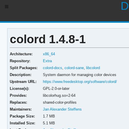
D
colord 1.4.8-1
Architecture:
x86_64
Repository:
Extra
Split Packages:
colord-docs
,
colord-sane
,
libcolord
Description:
System daemon for managing color devices
Upstream URL:
https://www.freedesktop.org/software/colord/
License(s):
GPL-2.0-or-later
Provides:
libcolorhug.so=2-64
Replaces:
shared-color-profiles
Maintainers:
Jan Alexander Steffens
Package Size:
1.7 MB
Installed Size:
5.1 MB