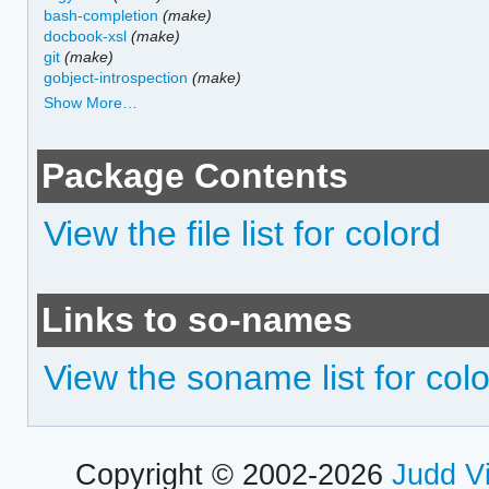
bash-completion
(make)
docbook-xsl
(make)
git
(make)
gobject-introspection
(make)
Show More…
Package Contents
View the file list for colord
Links to so-names
View the soname list for col
Copyright © 2002-2026
Judd V