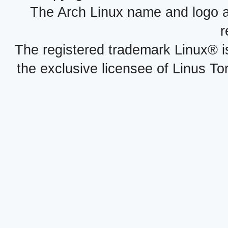
The Arch Linux name and logo 
r
The registered trademark Linux® i
the exclusive licensee of Linus To