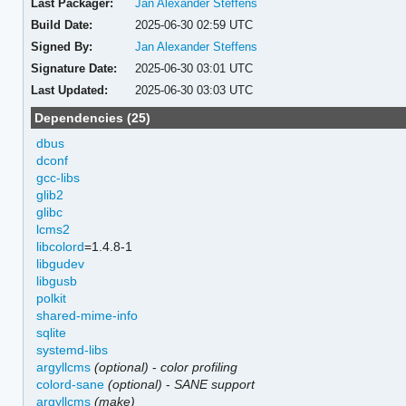
Last Packager:
Jan Alexander Steffens
Build Date:
2025-06-30 02:59 UTC
Signed By:
Jan Alexander Steffens
Signature Date:
2025-06-30 03:01 UTC
Last Updated:
2025-06-30 03:03 UTC
Dependencies (25)
dbus
dconf
gcc-libs
glib2
glibc
lcms2
libcolord
=1.4.8-1
libgudev
libgusb
polkit
shared-mime-info
sqlite
systemd-libs
argyllcms
(optional)
-
color profiling
colord-sane
(optional)
-
SANE support
argyllcms
(make)