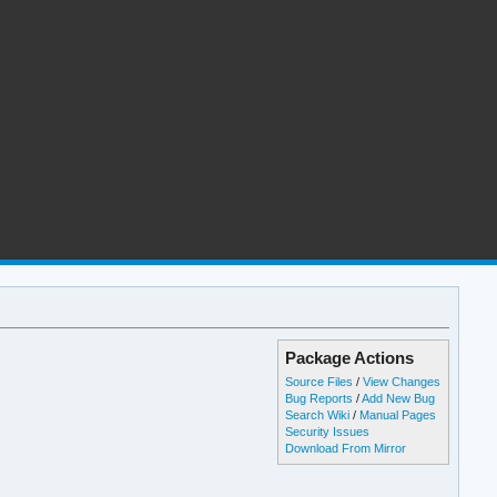
Package Actions
Source Files
/
View Changes
Bug Reports
/
Add New Bug
Search Wiki
/
Manual Pages
Security Issues
Download From Mirror