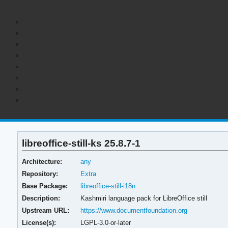
libreoffice-still-ks 25.8.7-1
Architecture:
any
Repository:
Extra
Base Package:
libreoffice-still-i18n
Description:
Kashmiri language pack for LibreOffice still
Upstream URL:
https://www.documentfoundation.org
License(s):
LGPL-3.0-or-later