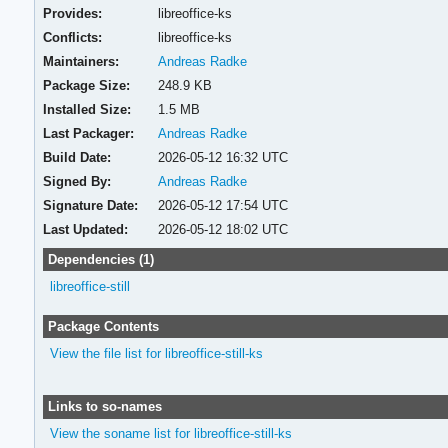
Provides:
libreoffice-ks
Conflicts:
libreoffice-ks
Maintainers:
Andreas Radke
Package Size:
248.9 KB
Installed Size:
1.5 MB
Last Packager:
Andreas Radke
Build Date:
2026-05-12 16:32 UTC
Signed By:
Andreas Radke
Signature Date:
2026-05-12 17:54 UTC
Last Updated:
2026-05-12 18:02 UTC
Dependencies (1)
libreoffice-still
Package Contents
View the file list for libreoffice-still-ks
Links to so-names
View the soname list for libreoffice-still-ks