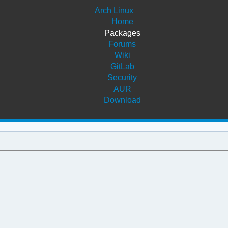
Arch Linux
Home
Packages
Forums
Wiki
GitLab
Security
AUR
Download