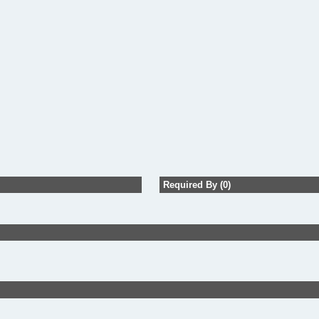
Required By (0)