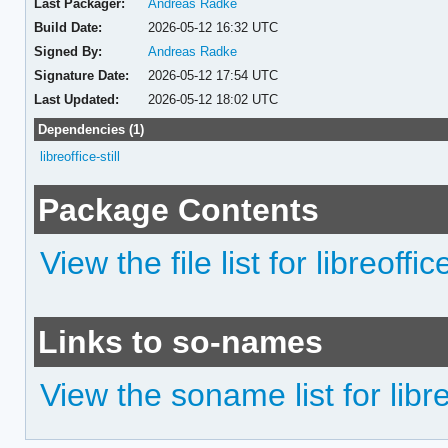
Last Packager:
Andreas Radke
Build Date:
2026-05-12 16:32 UTC
Signed By:
Andreas Radke
Signature Date:
2026-05-12 17:54 UTC
Last Updated:
2026-05-12 18:02 UTC
Dependencies (1)
libreoffice-still
Package Contents
View the file list for libreoffice
Links to so-names
View the soname list for libreo