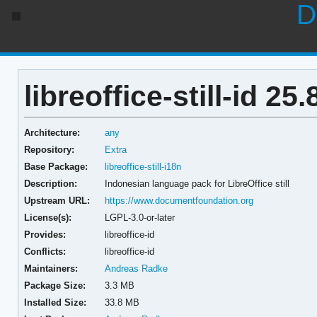
D
libreoffice-still-id 25.
Architecture:
any
Repository:
Extra
Base Package:
libreoffice-still-i18n
Description:
Indonesian language pack for LibreOffice still
Upstream URL:
https://www.documentfoundation.org
License(s):
LGPL-3.0-or-later
Provides:
libreoffice-id
Conflicts:
libreoffice-id
Maintainers:
Andreas Radke
Package Size:
3.3 MB
Installed Size:
33.8 MB