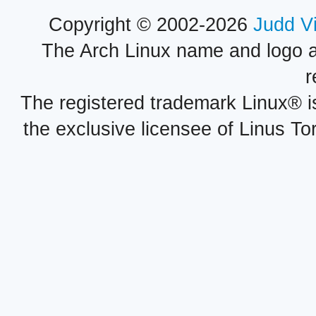
Copyright © 2002-2026
Judd V
The Arch Linux name and logo 
r
The registered trademark Linux® i
the exclusive licensee of Linus To