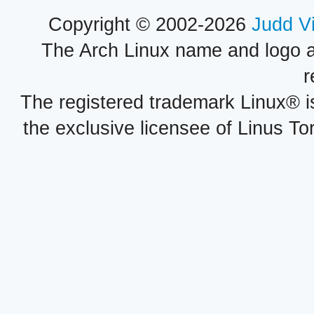
Copyright © 2002-2026
Judd V
The Arch Linux name and logo 
r
The registered trademark Linux® i
the exclusive licensee of Linus To