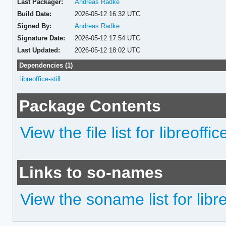
Last Packager:
Andreas Radke
Build Date:
2026-05-12 16:32 UTC
Signed By:
Andreas Radke
Signature Date:
2026-05-12 17:54 UTC
Last Updated:
2026-05-12 18:02 UTC
Dependencies (1)
libreoffice-still
Package Contents
View the file list for libreoffice
Links to so-names
View the soname list for libreo