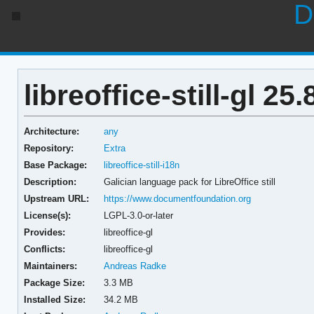
D
libreoffice-still-gl 25.
Architecture:
any
Repository:
Extra
Base Package:
libreoffice-still-i18n
Description:
Galician language pack for LibreOffice still
Upstream URL:
https://www.documentfoundation.org
License(s):
LGPL-3.0-or-later
Provides:
libreoffice-gl
Conflicts:
libreoffice-gl
Maintainers:
Andreas Radke
Package Size:
3.3 MB
Installed Size:
34.2 MB