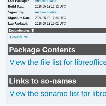
Last Packager:
Andreas Radke
Build Date:
2026-05-12 16:32 UTC
Signed By:
Andreas Radke
Signature Date:
2026-05-12 17:54 UTC
Last Updated:
2026-05-12 18:02 UTC
Dependencies (1)
libreoffice-still
Package Contents
View the file list for libreoffic
Links to so-names
View the soname list for libreo