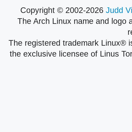
Copyright © 2002-2026
Judd V
The Arch Linux name and logo 
r
The registered trademark Linux® i
the exclusive licensee of Linus To