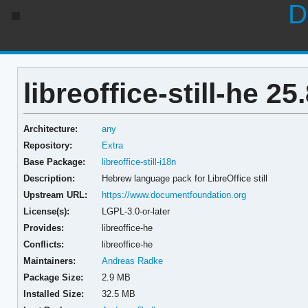
D
libreoffice-still-he 25
Architecture:
any
Repository:
Extra
Base Package:
libreoffice-still-i18n
Description:
Hebrew language pack for LibreOffice still
Upstream URL:
https://www.documentfoundation.org
License(s):
LGPL-3.0-or-later
Provides:
libreoffice-he
Conflicts:
libreoffice-he
Maintainers:
Andreas Radke
Package Size:
2.9 MB
Installed Size:
32.5 MB