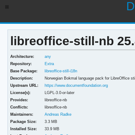
D
libreoffice-still-nb 25
Architecture:
any
Repository:
Extra
Base Package:
libreoffice-still-i18n
Description:
Norwegian Bokmal language pack for LibreOffice sti
Upstream URL:
https://www.documentfoundation.org
License(s):
LGPL-3.0-or-later
Provides:
libreoffice-nb
Conflicts:
libreoffice-nb
Maintainers:
Andreas Radke
Package Size:
3.3 MB
Installed Size:
33.9 MB