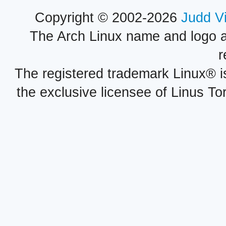
Copyright © 2002-2026
Judd V
The Arch Linux name and logo 
r
The registered trademark Linux® i
the exclusive licensee of Linus To