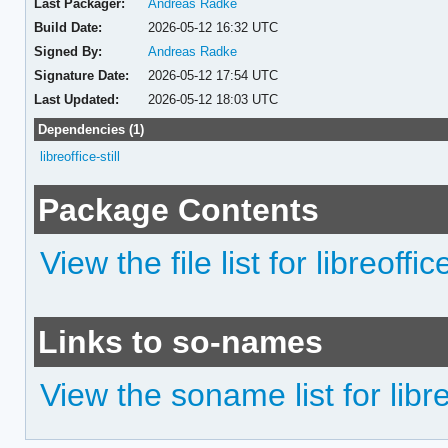
Last Packager:
Andreas Radke
Build Date:
2026-05-12 16:32 UTC
Signed By:
Andreas Radke
Signature Date:
2026-05-12 17:54 UTC
Last Updated:
2026-05-12 18:03 UTC
Dependencies (1)
libreoffice-still
Package Contents
View the file list for libreoffic
Links to so-names
View the soname list for libreo