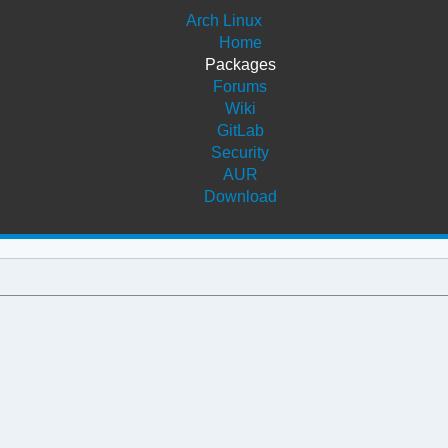
Arch Linux
Home
Packages
Forums
Wiki
GitLab
Security
AUR
Download