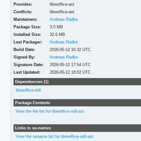
Provides:
libreoffice-ast
Conflicts:
libreoffice-ast
Maintainers:
Andreas Radke
Package Size:
3.0 MB
Installed Size:
32.6 MB
Last Packager:
Andreas Radke
Build Date:
2026-05-12 16:32 UTC
Signed By:
Andreas Radke
Signature Date:
2026-05-12 17:54 UTC
Last Updated:
2026-05-12 18:02 UTC
Dependencies (1)
libreoffice-still
Package Contents
View the file list for libreoffice-still-ast
Links to so-names
View the soname list for libreoffice-still-ast