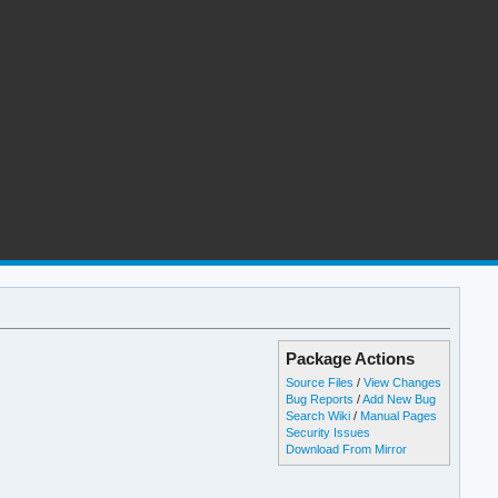
Package Actions
Source Files
/
View Changes
Bug Reports
/
Add New Bug
Search Wiki
/
Manual Pages
Security Issues
Download From Mirror