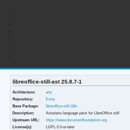
libreoffice-still-ast 25.8.7-1
Architecture:
any
Repository:
Extra
Base Package:
libreoffice-still-i18n
Description:
Asturianu language pack for LibreOffice still
Upstream URL:
https://www.documentfoundation.org
License(s):
LGPL-3.0-or-later