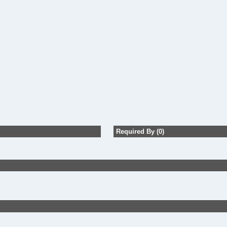
Required By (0)