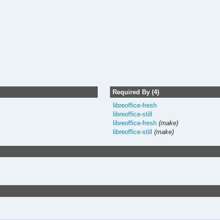
Required By (4)
libreoffice-fresh
libreoffice-still
libreoffice-fresh
(make)
libreoffice-still
(make)