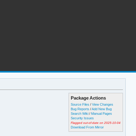
Package Actions
Source Files
/
View Changes
Bug Reports
/
Add New Bug
Search Wiki
/
Manual Pages
Security Issues
Flagged out-of-date on 2025-10-04
Download From Mirror