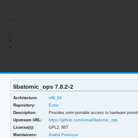
libatomic_ops 7.8.2-2
Architecture:
x86_64
Repository:
Extra
Description:
Provides semi-portable access to hardware provi
Upstream URL:
https://github.com/ivmai/libatomic_ops
License(s):
GPL2, MIT
Maintainers:
Anatol Pomozov