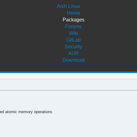
Arch Linux
Home
Packages
Forums
Wiki
GitLab
Security
AUR
Download
ded atomic memory operations