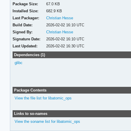
Package Size:
67.0 KB
Installed Size:
682.9 KB
Last Packager:
Christian Hesse
Build Date:
2026-02-02 16:10 UTC
Signed By:
Christian Hesse
Signature Date:
2026-02-02 16:10 UTC
Last Updated:
2026-02-02 16:30 UTC
Dependencies (1)
glibc
Package Contents
View the file list for libatomic_ops
Links to so-names
View the soname list for libatomic_ops