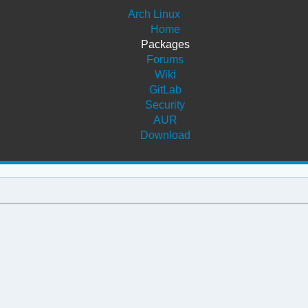
Arch Linux
Home
Packages
Forums
Wiki
GitLab
Security
AUR
Download