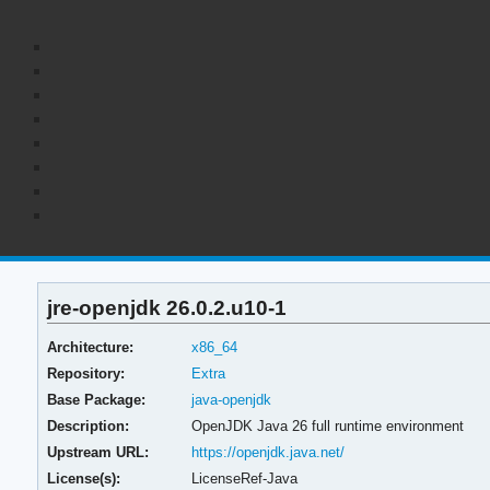
jre-openjdk 26.0.2.u10-1
Architecture:
x86_64
Repository:
Extra
Base Package:
java-openjdk
Description:
OpenJDK Java 26 full runtime environment
Upstream URL:
https://openjdk.java.net/
License(s):
LicenseRef-Java