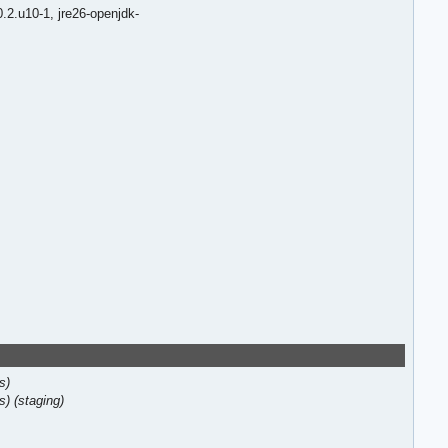
0.2.u10-1,
jre26-openjdk-
s)
s)
(staging)