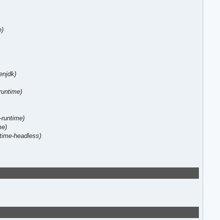
e)
enjdk)
-runtime)
-runtime)
me)
ntime-headless)