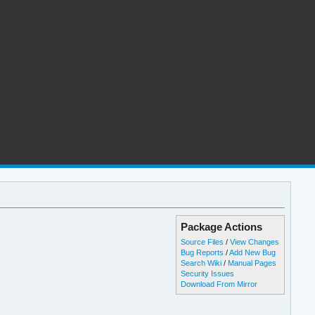
Package Actions
Source Files
/
View Changes
Bug Reports
/
Add New Bug
Search Wiki
/
Manual Pages
Security Issues
Download From Mirror