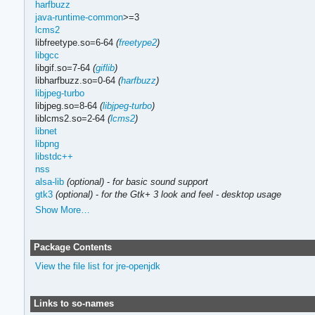
harfbuzz
java-runtime-common
>=3
lcms2
libfreetype.so=6-64
(
freetype2
)
libgcc
libgif.so=7-64
(
giflib
)
libharfbuzz.so=0-64
(
harfbuzz
)
libjpeg-turbo
libjpeg.so=8-64
(
libjpeg-turbo
)
liblcms2.so=2-64
(
lcms2
)
libnet
libpng
libstdc++
nss
alsa-lib
(optional)
-
for basic sound support
gtk3
(optional)
-
for the Gtk+ 3 look and feel - desktop usage
Show More…
Package Contents
View the file list for jre-openjdk
Links to so-names