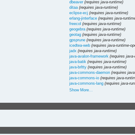
dbeaver
(requires java-runtime)
ditaa
(requires java-runtime)
eclipse-ecj
(requires java-runtime)
erlang-jinterface
(requires java-runtim
freecol
(requires java-runtime)
geogebra
(requires java-runtime)
geotag
(requires java-runtime)
gpsprune
(requires java-runtime)
icedtea-web
(requires java-runtime-op
jadx
(requires java-runtime)
java-avalon-framework
(requires java
java-batik
(requires java-runtime)
java-brltty
(requires java-runtime)
java-commons-daemon
(requires java
java-commons-io
(requires java-runti
java-commons-lang
(requires java-ru
Show More…