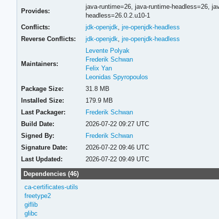
java-runtime=26,
java-runtime-headless=26,
ja
Provides:
headless=26.0.2.u10-1
Conflicts:
jdk-openjdk
,
jre-openjdk-headless
Reverse Conflicts:
jdk-openjdk
,
jre-openjdk-headless
Levente Polyak
Frederik Schwan
Maintainers:
Felix Yan
Leonidas Spyropoulos
Package Size:
31.8 MB
Installed Size:
179.9 MB
Last Packager:
Frederik Schwan
Build Date:
2026-07-22 09:27 UTC
Signed By:
Frederik Schwan
Signature Date:
2026-07-22 09:46 UTC
Last Updated:
2026-07-22 09:49 UTC
Dependencies (46)
ca-certificates-utils
freetype2
giflib
glibc