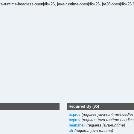
va-runtime-headless-openjdk=26,
java-runtime-openjdk=26,
jre26-openjdk=26.
Required By (95)
bcprov
(requires java-runtime-headles
bcprov
(requires java-runtime-headles
beanshell
(requires java-runtime)
cfr
(requires java-runtime)