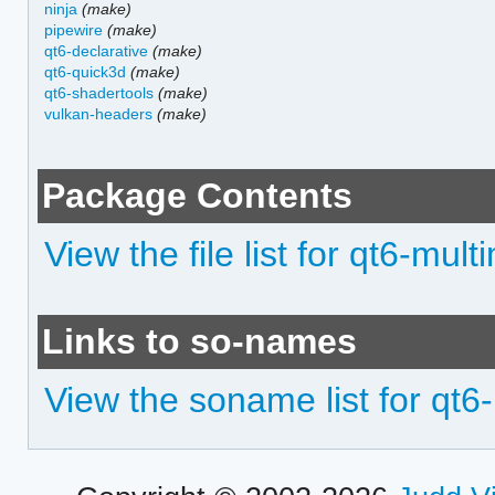
ninja
(make)
pipewire
(make)
qt6-declarative
(make)
qt6-quick3d
(make)
qt6-shadertools
(make)
vulkan-headers
(make)
Package Contents
View the file list for qt6-mul
Links to so-names
View the soname list for qt6