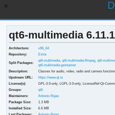
D
qt6-multimedia 6.11.1
Architecture:
x86_64
Repository:
Extra
qt6-multimedia
,
qt6-multimedia-ffmpeg
,
qt6-multime
Split Packages:
qt6-multimedia-gstreamer
Description:
Classes for audio, video, radio and camera function
Upstream URL:
https://www.qt.io
License(s):
GPL-3.0-only, LGPL-3.0-only, LicenseRef-Qt-Comme
Groups:
qt6
Maintainers:
Antonio Rojas
Package Size:
1.3 MB
Installed Size:
6.6 MB
Last Packager:
Antonio Rojas