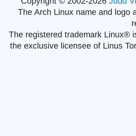
Copyright © 2002-2026
Judd V
The Arch Linux name and logo 
r
The registered trademark Linux® i
the exclusive licensee of Linus To