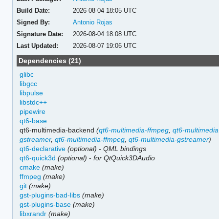
Build Date:
2026-08-04 18:05 UTC
Signed By:
Antonio Rojas
Signature Date:
2026-08-04 18:08 UTC
Last Updated:
2026-08-07 19:06 UTC
Dependencies (21)
glibc
libgcc
libpulse
libstdc++
pipewire
qt6-base
qt6-multimedia-backend
(
qt6-multimedia-ffmpeg
,
qt6-multimedia
gstreamer
,
qt6-multimedia-ffmpeg
,
qt6-multimedia-gstreamer
)
qt6-declarative
(optional)
-
QML bindings
qt6-quick3d
(optional)
-
for QtQuick3DAudio
cmake
(make)
ffmpeg
(make)
git
(make)
gst-plugins-bad-libs
(make)
gst-plugins-base
(make)
libxrandr
(make)