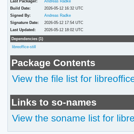
Last Packager:
Andreas Radke
Build Date:
2026-05-12 16:32 UTC
Signed By:
Andreas Radke
Signature Date:
2026-05-12 17:54 UTC
Last Updated:
2026-05-12 18:02 UTC
Dependencies (1)
libreoffice-still
Package Contents
View the file list for libreoffice
Links to so-names
View the soname list for libreo