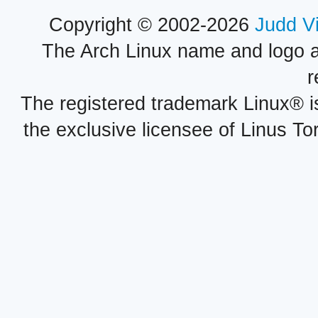
Copyright © 2002-2026
Judd V
The Arch Linux name and logo 
r
The registered trademark Linux® i
the exclusive licensee of Linus To