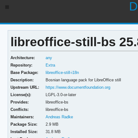
D
libreoffice-still-bs 25
Architecture:
any
Repository:
Extra
Base Package:
libreoffice-still-i18n
Description:
Bosnian language pack for LibreOffice still
Upstream URL:
https://www.documentfoundation.org
License(s):
LGPL-3.0-or-later
Provides:
libreoffice-bs
Conflicts:
libreoffice-bs
Maintainers:
Andreas Radke
Package Size:
2.9 MB
Installed Size:
31.8 MB