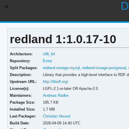
D
redland 1:1.0.17-10
Architecture:
x86_64
Repository:
Extra
Split Packages:
redland-storage-mysql
,
redland-storage-postgresql
,
Description:
Library that provides a high-level interface to RDF 
Upstream URL:
http://librdf.org/
License(s):
LGPL-2.1-or-later OR Apache-2.0
Maintainers:
Andreas Radke
Package Size:
195.7 KB
Installed Size:
1.7 MB
Last Packager:
Christian Heusel
Build Date:
2026-04-09 14:40 UTC