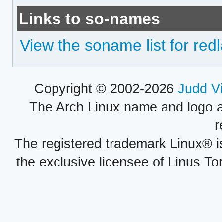
Links to so-names
View the soname list for red
Copyright © 2002-2026
Judd V
The Arch Linux name and logo 
r
The registered trademark Linux® i
the exclusive licensee of Linus To