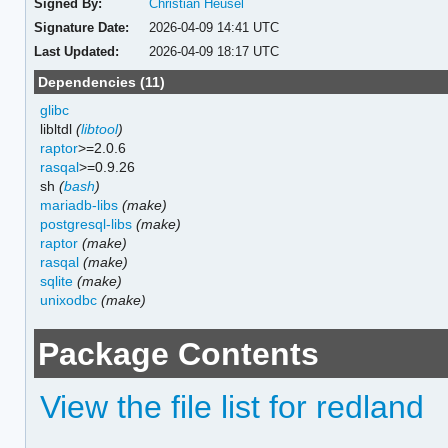
Signed By:
Christian Heusel
Signature Date:
2026-04-09 14:41 UTC
Last Updated:
2026-04-09 18:17 UTC
Dependencies (11)
glibc
libltdl
(
libtool
)
raptor
>=2.0.6
rasqal
>=0.9.26
sh
(
bash
)
mariadb-libs
(make)
postgresql-libs
(make)
raptor
(make)
rasqal
(make)
sqlite
(make)
unixodbc
(make)
Package Contents
View the file list for redland