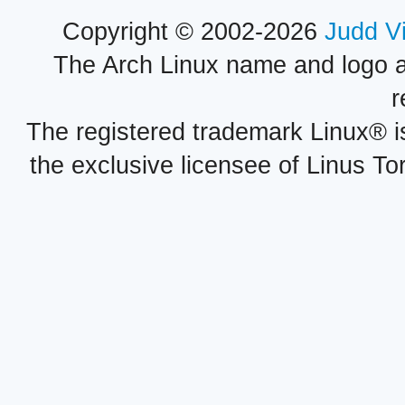
Copyright © 2002-2026
Judd V
The Arch Linux name and logo 
r
The registered trademark Linux® i
the exclusive licensee of Linus To