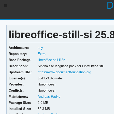
D
libreoffice-still-si 25.
Architecture:
any
Repository:
Extra
Base Package:
libreoffice-still-i18n
Description:
Singhalese language pack for LibreOffice still
Upstream URL:
https://www.documentfoundation.org
License(s):
LGPL-3.0-or-later
Provides:
libreoffice-si
Conflicts:
libreoffice-si
Maintainers:
Andreas Radke
Package Size:
2.9 MB
Installed Size:
32.3 MB