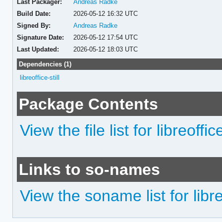
Last Packager:
Andreas Radke
Build Date:
2026-05-12 16:32 UTC
Signed By:
Andreas Radke
Signature Date:
2026-05-12 17:54 UTC
Last Updated:
2026-05-12 18:03 UTC
Dependencies (1)
libreoffice-still
Package Contents
View the file list for libreoffice
Links to so-names
View the soname list for libreo