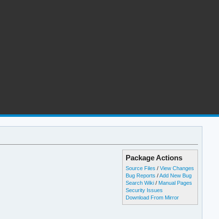
Package Actions
Source Files
/
View Changes
Bug Reports
/
Add New Bug
Search Wiki
/
Manual Pages
Security Issues
Download From Mirror