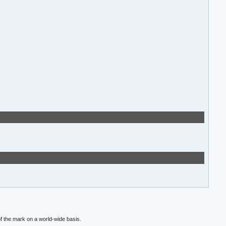
f the mark on a world-wide basis.