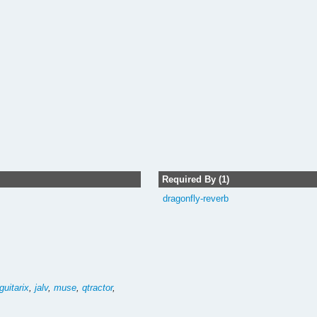
Required By (1)
dragonfly-reverb
guitarix
,
jalv
,
muse
,
qtractor
,