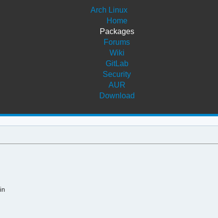
Arch Linux
Home
Packages
Forums
Wiki
GitLab
Security
AUR
Download
in