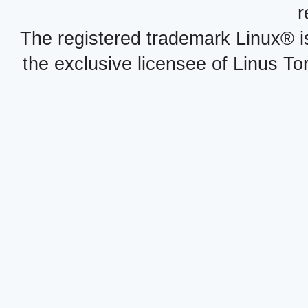
r
The registered trademark Linux® i
the exclusive licensee of Linus To