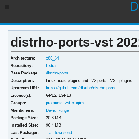
D
distrho-ports-vst 202
Architecture:
x86_64
Repository:
Extra
Base Package:
distrho-ports
Description:
Linux audio plugins and LV2 ports - VST plugins
Upstream URL:
https://github.com/distrho/distrho-ports
License(s):
GPL2, LGPL3
Groups:
pro-audio
,
vst-plugins
Maintainers:
David Runge
Package Size:
20.6 MB
Installed Size:
96.4 MB
Last Packager:
T.J. Townsend