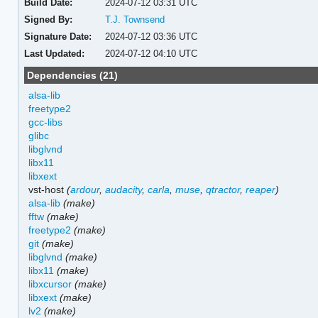
Build Date:
2024-07-12 03:31 UTC
Signed By:
T.J. Townsend
Signature Date:
2024-07-12 03:36 UTC
Last Updated:
2024-07-12 04:10 UTC
Dependencies (21)
alsa-lib
freetype2
gcc-libs
glibc
libglvnd
libx11
libxext
vst-host
(
ardour
,
audacity
,
carla
,
muse
,
qtractor
,
reaper
)
alsa-lib
(make)
fftw
(make)
freetype2
(make)
git
(make)
libglvnd
(make)
libx11
(make)
libxcursor
(make)
libxext
(make)
lv2
(make)