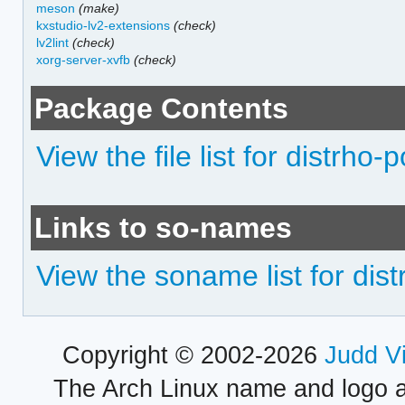
meson
(make)
kxstudio-lv2-extensions
(check)
lv2lint
(check)
xorg-server-xvfb
(check)
Package Contents
View the file list for distrho-p
Links to so-names
View the soname list for dist
Copyright © 2002-2026
Judd V
The Arch Linux name and logo 