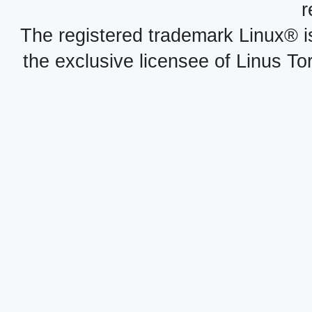
r
The registered trademark Linux® i
the exclusive licensee of Linus To