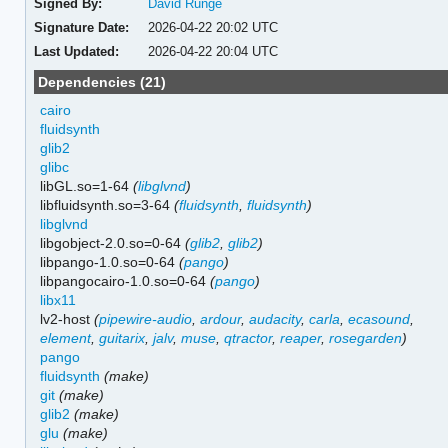
Signed By:
David Runge
Signature Date:
2026-04-22 20:02 UTC
Last Updated:
2026-04-22 20:04 UTC
Dependencies (21)
cairo
fluidsynth
glib2
glibc
libGL.so=1-64
(
libglvnd
)
libfluidsynth.so=3-64
(
fluidsynth
,
fluidsynth
)
libglvnd
libgobject-2.0.so=0-64
(
glib2
,
glib2
)
libpango-1.0.so=0-64
(
pango
)
libpangocairo-1.0.so=0-64
(
pango
)
libx11
lv2-host
(
pipewire-audio
,
ardour
,
audacity
,
carla
,
ecasound
,
element
,
guitarix
,
jalv
,
muse
,
qtractor
,
reaper
,
rosegarden
)
pango
fluidsynth
(make)
git
(make)
glib2
(make)
glu
(make)