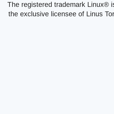
The registered trademark Linux® i
the exclusive licensee of Linus To