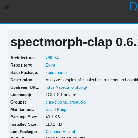
D
spectmorph-clap 0.6.
Architecture:
x86_64
Repository:
Extra
Base Package:
spectmorph
Description:
Analyze samples of musical instruments and combi
Upstream URL:
https://spectmorph.org/
License(s):
LGPL-2.1-or-later
Groups:
clap-plugins
,
pro-audio
Maintainers:
David Runge
Package Size:
40.1 KB
Installed Size:
118.2 KB
Last Packager:
Christian Heusel