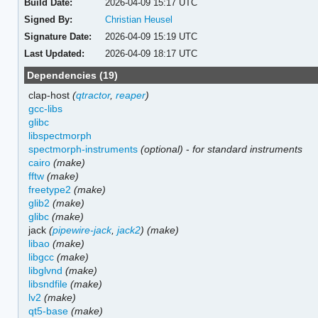
Build Date:
2026-04-09 15:17 UTC
Signed By:
Christian Heusel
Signature Date:
2026-04-09 15:19 UTC
Last Updated:
2026-04-09 18:17 UTC
Dependencies (19)
clap-host
(
qtractor
,
reaper
)
gcc-libs
glibc
libspectmorph
spectmorph-instruments
(optional)
-
for standard instruments
cairo
(make)
fftw
(make)
freetype2
(make)
glib2
(make)
glibc
(make)
jack
(
pipewire-jack
,
jack2
)
(make)
libao
(make)
libgcc
(make)
libglvnd
(make)
libsndfile
(make)
lv2
(make)
qt5-base
(make)