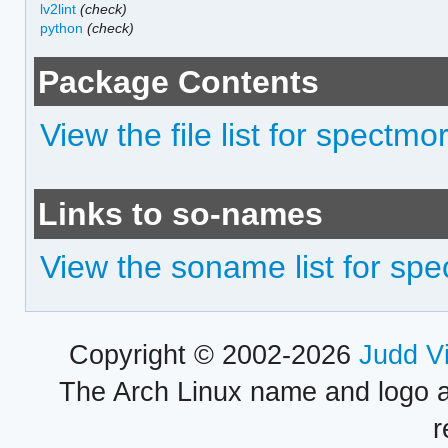
lv2lint
(check)
python
(check)
Package Contents
View the file list for spectmo
Links to so-names
View the soname list for sp
Copyright © 2002-2026
Judd V
The Arch Linux name and logo 
r