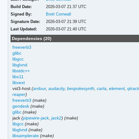
Build Date:
2026-03-07 21:37 UTC
Signed By:
Brett Cornwall
Signature Date:
2026-03-07 21:39 UTC
Last Updated:
2026-03-07 21:40 UTC
Dependencies (20)
freeverb3
glibc
libgcc
libglvnd
libstdc++
libx11
libxext
vst3-host
(
ardour
,
audacity
,
bespokesynth
,
carla
,
element
,
qtract
reaper
)
freeverb3
(make)
gendesk
(make)
glibc
(make)
jack
(
pipewire-jack
,
jack2
)
(make)
libgcc
(make)
libglvnd
(make)
libsamplerate
(make)