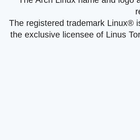
The Arch Linux name and logo 
r
The registered trademark Linux® i
the exclusive licensee of Linus To