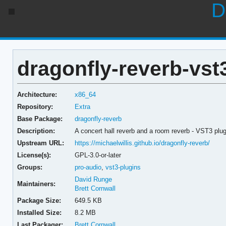
D
dragonfly-reverb-vst3
Architecture:
x86_64
Repository:
Extra
Base Package:
dragonfly-reverb
Description:
A concert hall reverb and a room reverb - VST3 plug
Upstream URL:
https://michaelwillis.github.io/dragonfly-reverb/
License(s):
GPL-3.0-or-later
Groups:
pro-audio
,
vst3-plugins
David Runge
Maintainers:
Brett Cornwall
Package Size:
649.5 KB
Installed Size:
8.2 MB
Last Packager:
Brett Cornwall