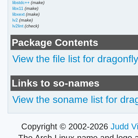
libstdc++
(make)
libx11
(make)
libxext
(make)
lv2
(make)
lv2lint
(check)
Package Contents
View the file list for dragonf
Links to so-names
View the soname list for dra
Copyright © 2002-2026
Judd V