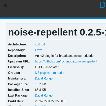
D
noise-repellent 0.2.5-
Architecture:
x86_64
Repository:
Extra
Description:
An lv2 plug-in for broadband noise reduction
Upstream URL:
https://github.com/lucianodato/noise-repellent
License(s):
LGPL-3.0-or-later
Groups:
lv2-plugins
,
pro-audio
Maintainers:
David Runge
Package Size:
15.2 KB
Installed Size:
68.8 KB
Last Packager:
David Runge
Build Date:
2026-02-01 22:35 UTC