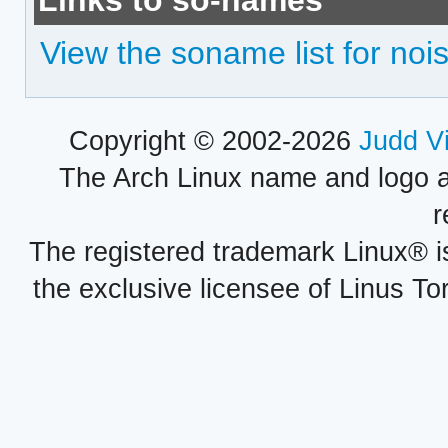
Links to so-names
View the soname list for nois
Copyright © 2002-2026
Judd V
The Arch Linux name and logo 
r
The registered trademark Linux® i
the exclusive licensee of Linus To