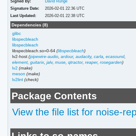
Signed By:
David Runge
Signature Date:
2026-02-01 22:36 UTC
Last Updated:
2026-02-01 22:38 UTC
Dependencies (8)
glibc
libspecbleach
libspecbleach
libspecbleach.so=0-64
(
libspecbleach
)
lv2-host
(
pipewire-audio
,
ardour
,
audacity
,
carla
,
ecasound
,
element
,
guitarix
,
jalv
,
muse
,
qtractor
,
reaper
,
rosegarden
)
lv2
(make)
meson
(make)
lv2lint
(check)
Package Contents
View the file list for noise-re