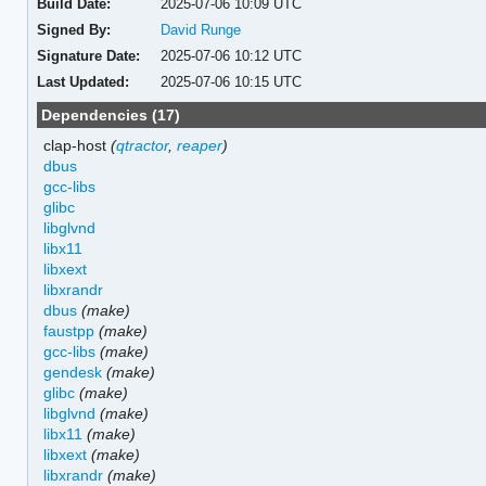
Build Date:
2025-07-06 10:09 UTC
Signed By:
David Runge
Signature Date:
2025-07-06 10:12 UTC
Last Updated:
2025-07-06 10:15 UTC
Dependencies (17)
clap-host
(
qtractor
,
reaper
)
dbus
gcc-libs
glibc
libglvnd
libx11
libxext
libxrandr
dbus
(make)
faustpp
(make)
gcc-libs
(make)
gendesk
(make)
glibc
(make)
libglvnd
(make)
libx11
(make)
libxext
(make)
libxrandr
(make)