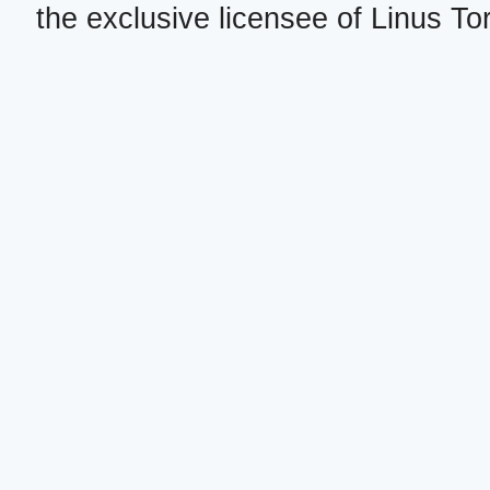
the exclusive licensee of Linus To