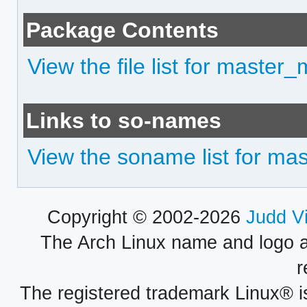
Package Contents
View the file list for master
Links to so-names
View the soname list for ma
Copyright © 2002-2026
Judd V
The Arch Linux name and logo 
r
The registered trademark Linux® i