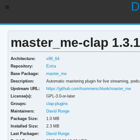
D
master_me-clap 1.3.1
Architecture:
x86_64
Repository:
Extra
Base Package:
master_me
Description:
Automatic mastering plugin for live streaming, podc
Upstream URL:
https://github.com/trummerschlunk/master_me
License(s):
GPL-3.0-or-later
Groups:
clap-plugins
Maintainers:
David Runge
Package Size:
1.0 MB
Installed Size:
2.3 MB
Last Packager:
David Runge