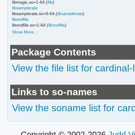
libmagic.so=1-64
(
file
)
libsamplerate
libsamplerate.so=0-64
(
libsamplerate
)
libsndfile
libsndfile.so=1-64
(
libsndfile
)
Show More…
Package Contents
View the file list for cardinal-
Links to so-names
View the soname list for card
Copyright © 2002-2026
Judd V