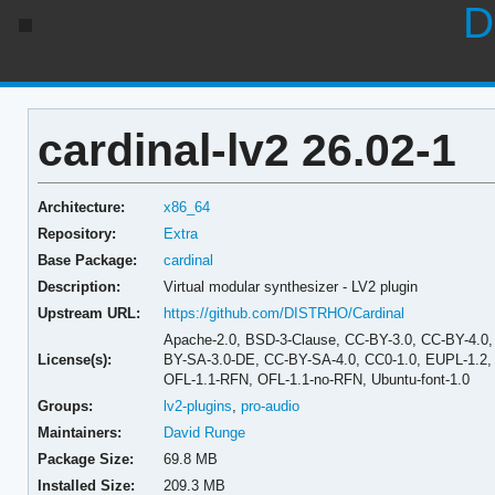
D
cardinal-lv2 26.02-1
Architecture:
x86_64
Repository:
Extra
Base Package:
cardinal
Description:
Virtual modular synthesizer - LV2 plugin
Upstream URL:
https://github.com/DISTRHO/Cardinal
Apache-2.0, BSD-3-Clause, CC-BY-3.0, CC-BY-4.0
License(s):
BY-SA-3.0-DE, CC-BY-SA-4.0, CC0-1.0, EUPL-1.2, GP
OFL-1.1-RFN, OFL-1.1-no-RFN, Ubuntu-font-1.0
Groups:
lv2-plugins
,
pro-audio
Maintainers:
David Runge
Package Size:
69.8 MB
Installed Size:
209.3 MB