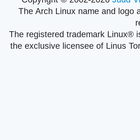
The Arch Linux name and logo 
r
The registered trademark Linux® i
the exclusive licensee of Linus To