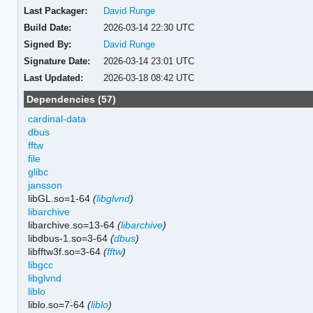
Last Packager:
David Runge
Build Date:
2026-03-14 22:30 UTC
Signed By:
David Runge
Signature Date:
2026-03-14 23:01 UTC
Last Updated:
2026-03-18 08:42 UTC
Dependencies (57)
cardinal-data
dbus
fftw
file
glibc
jansson
libGL.so=1-64
(
libglvnd
)
libarchive
libarchive.so=13-64
(
libarchive
)
libdbus-1.so=3-64
(
dbus
)
libfftw3f.so=3-64
(
fftw
)
libgcc
libglvnd
liblo
liblo.so=7-64
(
liblo
)