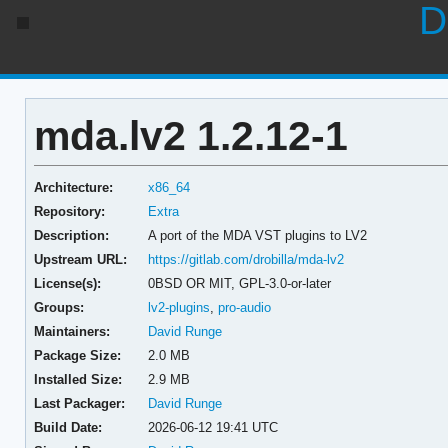
D
mda.lv2 1.2.12-1
Architecture:
x86_64
Repository:
Extra
Description:
A port of the MDA VST plugins to LV2
Upstream URL:
https://gitlab.com/drobilla/mda-lv2
License(s):
0BSD OR MIT, GPL-3.0-or-later
Groups:
lv2-plugins
,
pro-audio
Maintainers:
David Runge
Package Size:
2.0 MB
Installed Size:
2.9 MB
Last Packager:
David Runge
Build Date:
2026-06-12 19:41 UTC