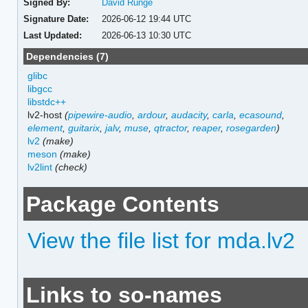
Signed By:
David Runge
Signature Date:
2026-06-12 19:44 UTC
Last Updated:
2026-06-13 10:30 UTC
Dependencies (7)
glibc
libgcc
libstdc++
lv2-host
(
pipewire-audio
,
ardour
,
audacity
,
carla
,
ecasound
,
element
,
guitarix
,
jalv
,
muse
,
qtractor
,
reaper
,
rosegarden
)
lv2
(make)
meson
(make)
lv2lint
(check)
Package Contents
View the file list for mda.lv2
Links to so-names