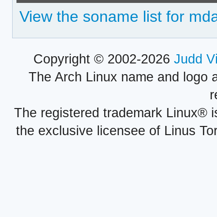
View the soname list for mda
Copyright © 2002-2026
Judd V
The Arch Linux name and logo 
r
The registered trademark Linux® i
the exclusive licensee of Linus To