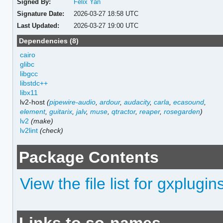
Signed By:
Felix Yan
Signature Date:
2026-03-27 18:58 UTC
Last Updated:
2026-03-27 19:00 UTC
Dependencies (8)
cairo
glibc
libgcc
libstdc++
libx11
lv2-host
(
pipewire-audio
,
ardour
,
audacity
,
carla
,
ecasound
,
element
,
guitarix
,
jalv
,
muse
,
qtractor
,
reaper
,
rosegarden
)
lv2
(make)
lv2lint
(check)
Package Contents
View the file list for gxplugin