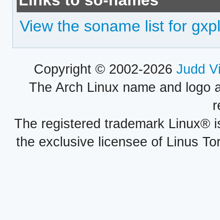
Links to so-names
View the soname list for gxp
Copyright © 2002-2026
Judd V
The Arch Linux name and logo 
r
The registered trademark Linux® i
the exclusive licensee of Linus To