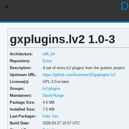
D
gxplugins.lv2 1.0-3
Architecture:
x86_64
Repository:
Extra
Description:
A set of extra lv2 plugins from the guitarix project
Upstream URL:
https://github.com/brummer10/gxplugins.lv2
License(s):
GPL-3.0-or-later
Groups:
lv2-plugins
Maintainers:
David Runge
Package Size:
4.6 MB
Installed Size:
7.5 MB
Last Packager:
Felix Yan
Build Date:
2026-03-27 18:57 UTC